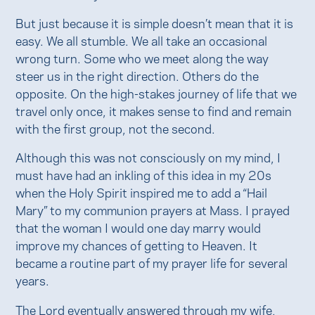
But just because it is simple doesn’t mean that it is
easy. We all stumble. We all take an occasional
wrong turn. Some who we meet along the way
steer us in the right direction. Others do the
opposite. On the high-stakes journey of life that we
travel only once, it makes sense to find and remain
with the first group, not the second.
Although this was not consciously on my mind, I
must have had an inkling of this idea in my 20s
when the Holy Spirit inspired me to add a “Hail
Mary” to my communion prayers at Mass. I prayed
that the woman I would one day marry would
improve my chances of getting to Heaven. It
became a routine part of my prayer life for several
years.
The Lord eventually answered through my wife,