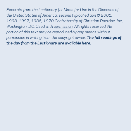
Excerpts from the Lectionary for Mass for Use in the Dioceses of
the United States of America, second typical edition © 2001,
1998, 1997, 1986, 1970 Confraternity of Christian Doctrine, Inc.,
Washington, DC. Used with
permission
. All rights reserved. No
portion of this text may be reproduced by any means without
permission in writing from the copyright owner.
The full readings of
the day from the Lectionary are available
here.