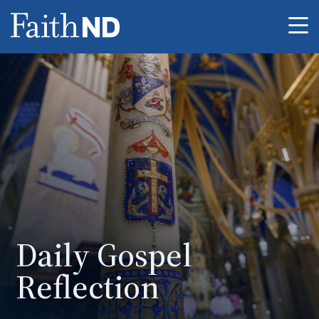
Me
Daily Gospel
Reflection