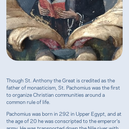
Though St. Anthony the Great is credited as the
father of monasticism, St. Pachomius was the first
to organize Christian communities around a
common rule of life.
Pachomius was born in 292 in Upper Egypt, and at
the age of 20 he was conscripted to the emperor’s
army. He was transported down the Nile river with