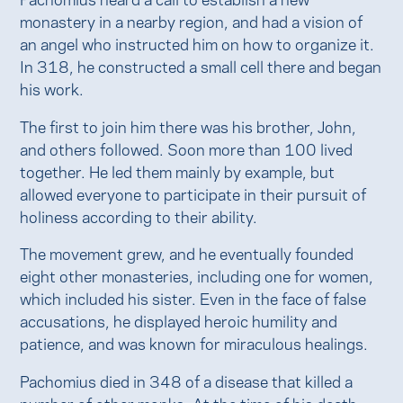
monastery in a nearby region, and had a vision of
an angel who instructed him on how to organize it.
In 318, he constructed a small cell there and began
his work.
The first to join him there was his brother, John,
and others followed. Soon more than 100 lived
together. He led them mainly by example, but
allowed everyone to participate in their pursuit of
holiness according to their ability.
The movement grew, and he eventually founded
eight other monasteries, including one for women,
which included his sister. Even in the face of false
accusations, he displayed heroic humility and
patience, and was known for miraculous healings.
Pachomius died in 348 of a disease that killed a
number of other monks. At the time of his death,