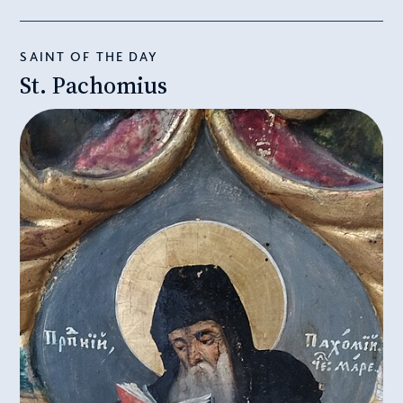
SAINT OF THE DAY
St. Pachomius