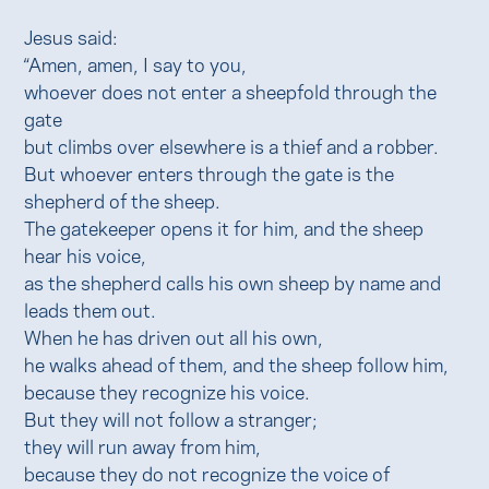
Jesus said:
“Amen, amen, I say to you,
whoever does not enter a sheepfold through the
gate
but climbs over elsewhere is a thief and a robber.
But whoever enters through the gate is the
shepherd of the sheep.
The gatekeeper opens it for him, and the sheep
hear his voice,
as the shepherd calls his own sheep by name and
leads them out.
When he has driven out all his own,
he walks ahead of them, and the sheep follow him,
because they recognize his voice.
But they will not follow a stranger;
they will run away from him,
because they do not recognize the voice of