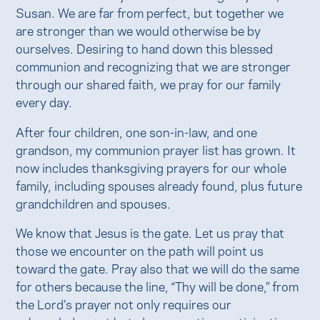
Susan. We are far from perfect, but together we
are stronger than we would otherwise be by
ourselves. Desiring to hand down this blessed
communion and recognizing that we are stronger
through our shared faith, we pray for our family
every day.
After four children, one son-in-law, and one
grandson, my communion prayer list has grown. It
now includes thanksgiving prayers for our whole
family, including spouses already found, plus future
grandchildren and spouses.
We know that Jesus is the gate. Let us pray that
those we encounter on the path will point us
toward the gate. Pray also that we will do the same
for others because the line, “Thy will be done,” from
the Lord’s prayer not only requires our