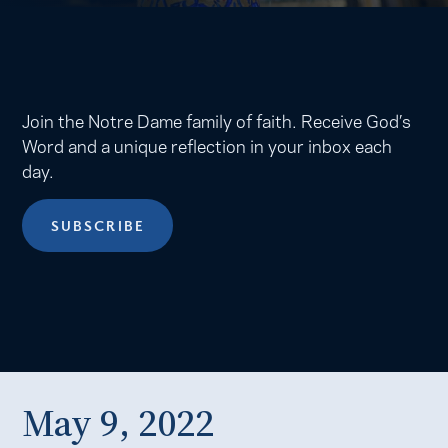
Join the Notre Dame family of faith. Receive God’s
Word and a unique reflection in your inbox each
day.
SUBSCRIBE
May 9, 2022