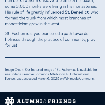
some 3,000 monks were living in his monasteries.
His rule of life greatly influenced
St. Benedict
, who
formed the trunk from which most branches of
monasticism grew in the west.
St. Pachomius, you pioneered a path towards
holiness through the practice of community, pray
for us!
Image Credit: Our featured image of St. Pachomius is available for
use under a Creative Commons Attribution 4.0 International
license. Last accessed March 6, 2025 on
Wikimedia Commons
.