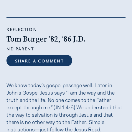
REFLECTION
Tom Burger ’82, ’86 J.D.
ND PARENT
SHARE A COMMENT
We know today’s gospel passage well. Later in
John’s Gospel Jesus says “I am the way and the
truth and the life. No one comes to the Father
except through me.” (JN 14:6) We understand that
the way to salvation is through Jesus and that
there is no other way to the Father. Simple
instructions—just follow the Jesus Road.