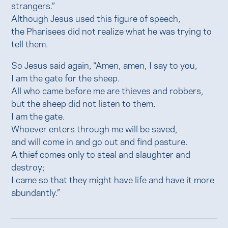
strangers.”
Although Jesus used this figure of speech,
the Pharisees did not realize what he was trying to
tell them.
So Jesus said again, “Amen, amen, I say to you,
I am the gate for the sheep.
All who came before me are thieves and robbers,
but the sheep did not listen to them.
I am the gate.
Whoever enters through me will be saved,
and will come in and go out and find pasture.
A thief comes only to steal and slaughter and
destroy;
I came so that they might have life and have it more
abundantly.”