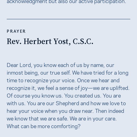
acknowledgment but also our active participation.
PRAYER
Rev. Herbert Yost, C.S.C.
Dear Lord, you know each of us by name, our
inmost being, our true self. We have tried for a long
time to recognize your voice. Once we hear and
recognize it, we feel a sense of joy—we are uplifted.
Of course you know us. You created us. You are
with us. You are our Shepherd and how we love to
hear your voice when you draw near. Then indeed
we know that we are safe. We are in your care.
What can be more comforting?