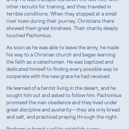
other recruits for training, and they traveled in
terrible conditions. When they stopped at a small
river town during their journey, Christians there
showed them great kindness. Their charity deeply
touched Pachomius.
As soon as he was able to leave the army, he made
his way to a Christian church and began learning
the faith as a catechumen. He was baptized and
dedicated himself to finding every possible way to
cooperate with the new grace he had received.
He learned of a hermit living in the desert, and he
sought him out and asked to follow him. Pachomius
promised the man obedience and they lived under
great discipline and austerity—they ate only bread
and salt, and practiced praying through the night.
Pachomius heard a call to establish a new