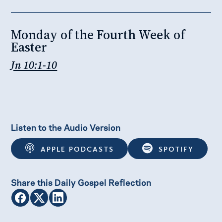
Monday of the Fourth Week of
Easter
Jn 10:1-10
Listen to the Audio Version
APPLE PODCASTS
SPOTIFY
Share this Daily Gospel Reflection