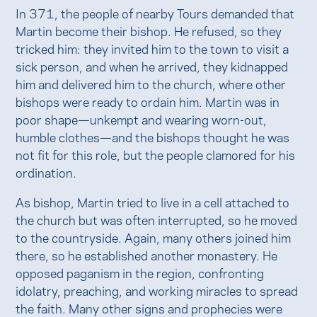
In 371, the people of nearby Tours demanded that
Martin become their bishop. He refused, so they
tricked him: they invited him to the town to visit a
sick person, and when he arrived, they kidnapped
him and delivered him to the church, where other
bishops were ready to ordain him. Martin was in
poor shape—unkempt and wearing worn-out,
humble clothes—and the bishops thought he was
not fit for this role, but the people clamored for his
ordination.
As bishop, Martin tried to live in a cell attached to
the church but was often interrupted, so he moved
to the countryside. Again, many others joined him
there, so he established another monastery. He
opposed paganism in the region, confronting
idolatry, preaching, and working miracles to spread
the faith. Many other signs and prophecies were