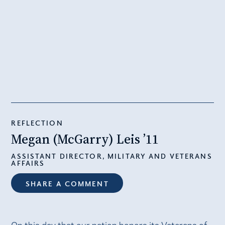
REFLECTION
Megan (McGarry) Leis ’11
ASSISTANT DIRECTOR, MILITARY AND VETERANS
AFFAIRS
SHARE A COMMENT
On this day that our nation honors its Veterans of