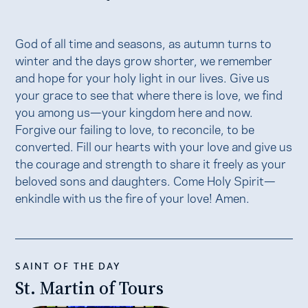
God of all time and seasons, as autumn turns to
winter and the days grow shorter, we remember
and hope for your holy light in our lives. Give us
your grace to see that where there is love, we find
you among us—your kingdom here and now.
Forgive our failing to love, to reconcile, to be
converted. Fill our hearts with your love and give us
the courage and strength to share it freely as your
beloved sons and daughters. Come Holy Spirit—
enkindle with us the fire of your love! Amen.
SAINT OF THE DAY
St. Martin of Tours