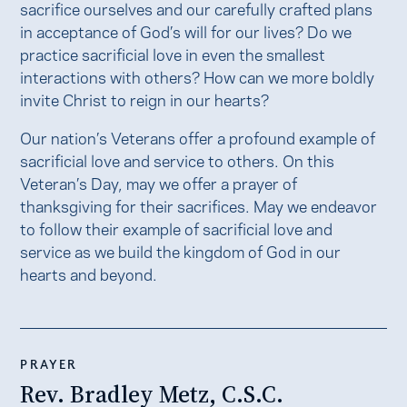
sacrifice ourselves and our carefully crafted plans
in acceptance of God’s will for our lives? Do we
practice sacrificial love in even the smallest
interactions with others? How can we more boldly
invite Christ to reign in our hearts?
Our nation’s Veterans offer a profound example of
sacrificial love and service to others. On this
Veteran’s Day, may we offer a prayer of
thanksgiving for their sacrifices. May we endeavor
to follow their example of sacrificial love and
service as we build the kingdom of God in our
hearts and beyond.
PRAYER
Rev. Bradley Metz, C.S.C.