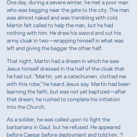
One day, during a severe winter, he met a poor man
who was begging near the gate to the city. The man
was almost naked and was trembling with cold.
Martin felt called to help the man, but he had
nothing with him. He drew his sword and cut his
army cloak in two—wrapping himself in what was
left and giving the beggar the other half.
That night, Martin had a dream in which he saw
Jesus himself dressed in the half of the cloak that
he had cut. “Martin, yet a catechumen, clothed me
with this robe,” he heard Jesus say. Martin had been
learning the faith, but was not yet baptized—after
that dream, he rushed to complete his initiation
into the Church.
As a soldier, he was called upon to fight the
barbarians in Gaul, but he refused. He appeared
before Caesar before deployment and told him, “I