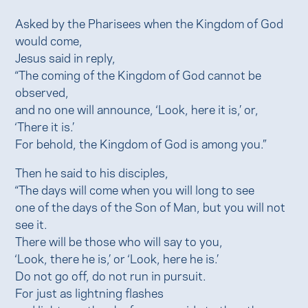
Asked by the Pharisees when the Kingdom of God
would come,
Jesus said in reply,
“The coming of the Kingdom of God cannot be
observed,
and no one will announce, ‘Look, here it is,’ or,
‘There it is.’
For behold, the Kingdom of God is among you.”
Then he said to his disciples,
“The days will come when you will long to see
one of the days of the Son of Man, but you will not
see it.
There will be those who will say to you,
‘Look, there he is,’ or ‘Look, here he is.’
Do not go off, do not run in pursuit.
For just as lightning flashes