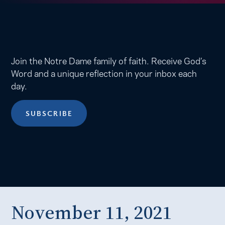
Join the Notre Dame family of faith. Receive God’s
Word and a unique reflection in your inbox each
day.
SUBSCRIBE
November 11, 2021