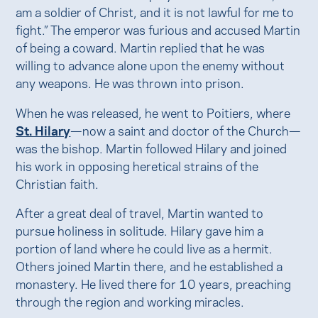
am a soldier of Christ, and it is not lawful for me to
fight.” The emperor was furious and accused Martin
of being a coward. Martin replied that he was
willing to advance alone upon the enemy without
any weapons. He was thrown into prison.
When he was released, he went to Poitiers, where
St. Hilary
—now a saint and doctor of the Church—
was the bishop. Martin followed Hilary and joined
his work in opposing heretical strains of the
Christian faith.
After a great deal of travel, Martin wanted to
pursue holiness in solitude. Hilary gave him a
portion of land where he could live as a hermit.
Others joined Martin there, and he established a
monastery. He lived there for 10 years, preaching
through the region and working miracles.