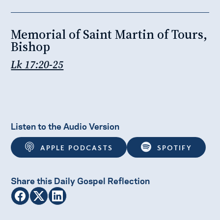
Memorial of Saint Martin of Tours,
Bishop
Lk 17:20-25
Listen to the Audio Version
APPLE PODCASTS
SPOTIFY
Share this Daily Gospel Reflection