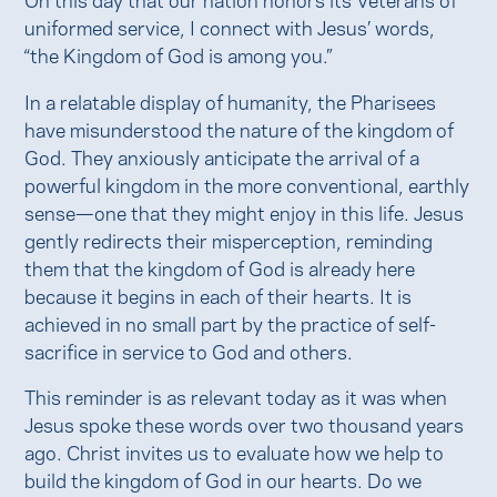
uniformed service, I connect with Jesus’ words,
“the Kingdom of God is among you.”
In a relatable display of humanity, the Pharisees
have misunderstood the nature of the kingdom of
God. They anxiously anticipate the arrival of a
powerful kingdom in the more conventional, earthly
sense—one that they might enjoy in this life. Jesus
gently redirects their misperception, reminding
them that the kingdom of God is already here
because it begins in each of their hearts. It is
achieved in no small part by the practice of self-
sacrifice in service to God and others.
This reminder is as relevant today as it was when
Jesus spoke these words over two thousand years
ago. Christ invites us to evaluate how we help to
build the kingdom of God in our hearts. Do we