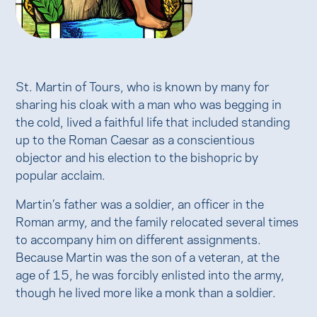
St. Martin of Tours, who is known by many for
sharing his cloak with a man who was begging in
the cold, lived a faithful life that included standing
up to the Roman Caesar as a conscientious
objector and his election to the bishopric by
popular acclaim.
Martin’s father was a soldier, an officer in the
Roman army, and the family relocated several times
to accompany him on different assignments.
Because Martin was the son of a veteran, at the
age of 15, he was forcibly enlisted into the army,
though he lived more like a monk than a soldier.