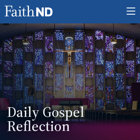
Me
Daily Gospel
Reflection