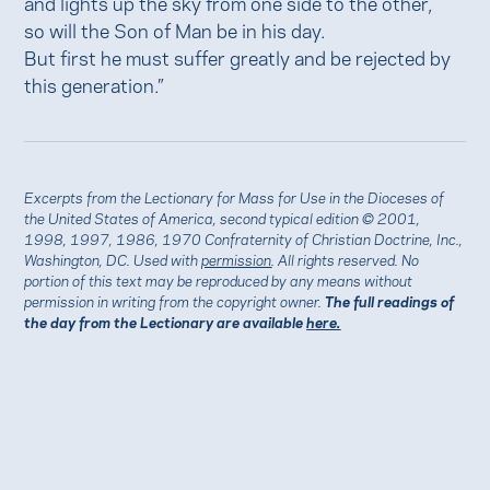
and lights up the sky from one side to the other,
so will the Son of Man be in his day.
But first he must suffer greatly and be rejected by
this generation.”
Excerpts from the Lectionary for Mass for Use in the Dioceses of
the United States of America, second typical edition © 2001,
1998, 1997, 1986, 1970 Confraternity of Christian Doctrine, Inc.,
Washington, DC. Used with
permission
. All rights reserved. No
portion of this text may be reproduced by any means without
permission in writing from the copyright owner.
The full readings of
the day from the Lectionary are available
here.