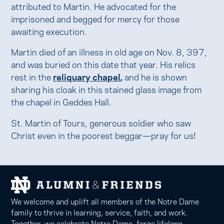
attributed to Martin. He advocated for the
imprisoned and begged for mercy for those
awaiting execution.
Martin died of an illness in old age on Nov. 8, 397,
and was buried on this date that year. His relics
rest in the
reliquary chapel
,
and he is shown
sharing his cloak in this stained glass image from
the chapel in Geddes Hall.
St. Martin of Tours, generous soldier who saw
Christ even in the poorest beggar—pray for us!
We welcome and uplift all members of the Notre Dame
family to thrive in learning, service, faith, and work.
Together, we celebrate Notre Dame, forge lifelong