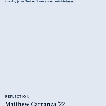
the day from the Lectionary are available
here.
REFLECTION
Matthew Carranza ’22