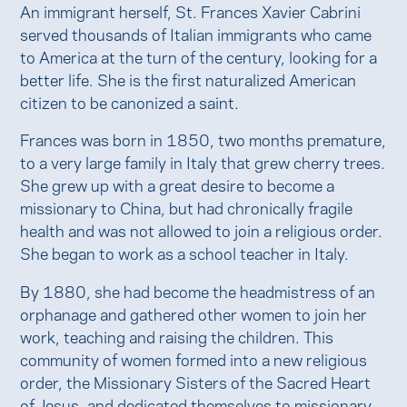
An immigrant herself, St. Frances Xavier Cabrini
served thousands of Italian immigrants who came
to America at the turn of the century, looking for a
better life. She is the first naturalized American
citizen to be canonized a saint.
Frances was born in 1850, two months premature,
to a very large family in Italy that grew cherry trees.
She grew up with a great desire to become a
missionary to China, but had chronically fragile
health and was not allowed to join a religious order.
She began to work as a school teacher in Italy.
By 1880, she had become the headmistress of an
orphanage and gathered other women to join her
work, teaching and raising the children. This
community of women formed into a new religious
order, the Missionary Sisters of the Sacred Heart
of Jesus, and dedicated themselves to missionary