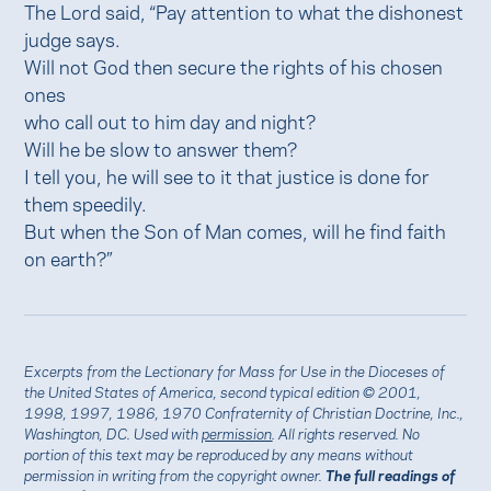
The Lord said, “Pay attention to what the dishonest
judge says.
Will not God then secure the rights of his chosen
ones
who call out to him day and night?
Will he be slow to answer them?
I tell you, he will see to it that justice is done for
them speedily.
But when the Son of Man comes, will he find faith
on earth?”
Excerpts from the Lectionary for Mass for Use in the Dioceses of
the United States of America, second typical edition © 2001,
1998, 1997, 1986, 1970 Confraternity of Christian Doctrine, Inc.,
Washington, DC. Used with
permission
. All rights reserved. No
portion of this text may be reproduced by any means without
permission in writing from the copyright owner.
The full readings of