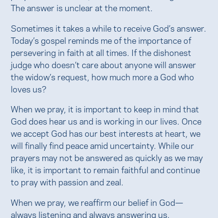
The answer is unclear at the moment.
Sometimes it takes a while to receive God’s answer.
Today’s gospel reminds me of the importance of
persevering in faith at all times. If the dishonest
judge who doesn’t care about anyone will answer
the widow’s request, how much more a God who
loves us?
When we pray, it is important to keep in mind that
God does hear us and is working in our lives. Once
we accept God has our best interests at heart, we
will finally find peace amid uncertainty. While our
prayers may not be answered as quickly as we may
like, it is important to remain faithful and continue
to pray with passion and zeal.
When we pray, we reaffirm our belief in God—
always listening and always answering us.