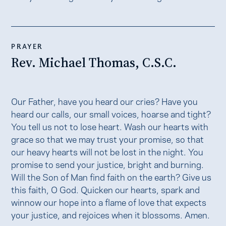
PRAYER
Rev. Michael Thomas, C.S.C.
Our Father, have you heard our cries? Have you
heard our calls, our small voices, hoarse and tight?
You tell us not to lose heart. Wash our hearts with
grace so that we may trust your promise, so that
our heavy hearts will not be lost in the night. You
promise to send your justice, bright and burning.
Will the Son of Man find faith on the earth? Give us
this faith, O God. Quicken our hearts, spark and
winnow our hope into a flame of love that expects
your justice, and rejoices when it blossoms. Amen.