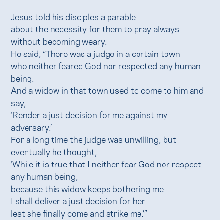
Jesus told his disciples a parable
about the necessity for them to pray always
without becoming weary.
He said, “There was a judge in a certain town
who neither feared God nor respected any human
being.
And a widow in that town used to come to him and
say,
‘Render a just decision for me against my
adversary.’
For a long time the judge was unwilling, but
eventually he thought,
‘While it is true that I neither fear God nor respect
any human being,
because this widow keeps bothering me
I shall deliver a just decision for her
lest she finally come and strike me.’”