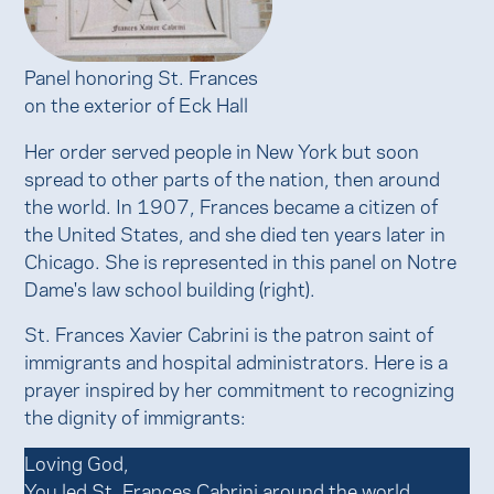
Panel honoring St. Frances
on the exterior of Eck Hall
Her order served people in New York but soon
spread to other parts of the nation, then around
the world. In 1907, Frances became a citizen of
the United States, and she died ten years later in
Chicago. She is represented in this panel on Notre
Dame's law school building (right).
St. Frances Xavier Cabrini is the patron saint of
immigrants and hospital administrators. Here is a
prayer inspired by her commitment to recognizing
the dignity of immigrants:
Loving God,
You led St. Frances Cabrini around the world.