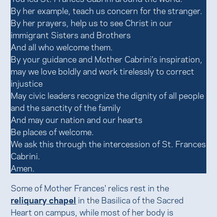
By her example, teach us concern for the stranger.
By her prayers, help us to see Christ in our
immigrant Sisters and Brothers
And all who welcome them.
By your guidance and Mother Cabrini’s inspiration,
may we love boldly and work tirelessly to correct
injustice
May civic leaders recognize the dignity of all people
and the sanctity of the family
And may our nation and our hearts
Be places of welcome.
We ask this through the intercession of St. Frances
Cabrini.
Amen.
Some of Mother Frances' relics rest in the
reliquary chapel
in the Basilica of the Sacred
Heart on campus, while most of her body is