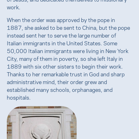
work.
When the order was approved by the pope in
1887, she asked to be sent to China, but the pope
instead sent her to serve the large number of
Italian immigrants in the United States. Some
50,000 Italian immigrants were living in New York
City, many of them in poverty, so she left Italy in
1889 with six other sisters to begin their work.
Thanks to her remarkable trust in God and sharp
administrative mind, their order grew and
established many schools, orphanages, and
hospitals.