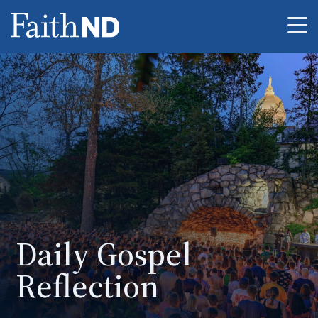
Me
Daily Gospel
Reflection