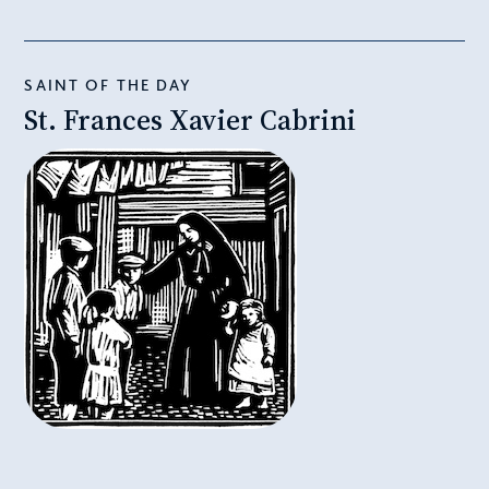
SAINT OF THE DAY
St. Frances Xavier Cabrini