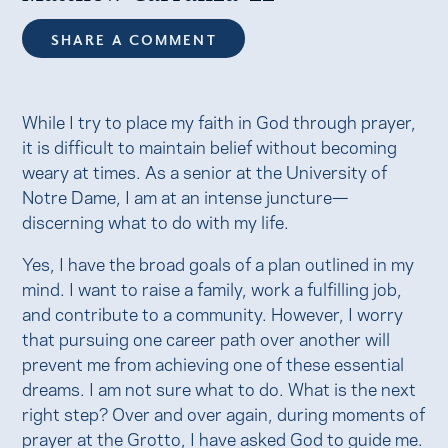
SHARE A COMMENT
While I try to place my faith in God through prayer,
it is difficult to maintain belief without becoming
weary at times. As a senior at the University of
Notre Dame, I am at an intense juncture—
discerning what to do with my life.
Yes, I have the broad goals of a plan outlined in my
mind. I want to raise a family, work a fulfilling job,
and contribute to a community. However, I worry
that pursuing one career path over another will
prevent me from achieving one of these essential
dreams. I am not sure what to do. What is the next
right step? Over and over again, during moments of
prayer at the Grotto, I have asked God to guide me.