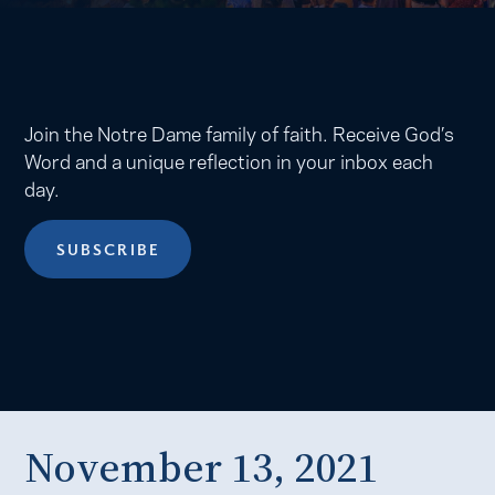
Join the Notre Dame family of faith. Receive God’s
Word and a unique reflection in your inbox each
day.
SUBSCRIBE
November 13, 2021