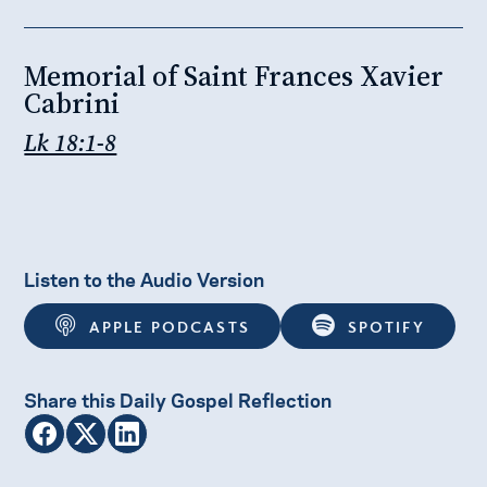
Memorial of Saint Frances Xavier
Cabrini
Lk 18:1-8
Listen to the Audio Version
APPLE PODCASTS
SPOTIFY
Share this Daily Gospel Reflection