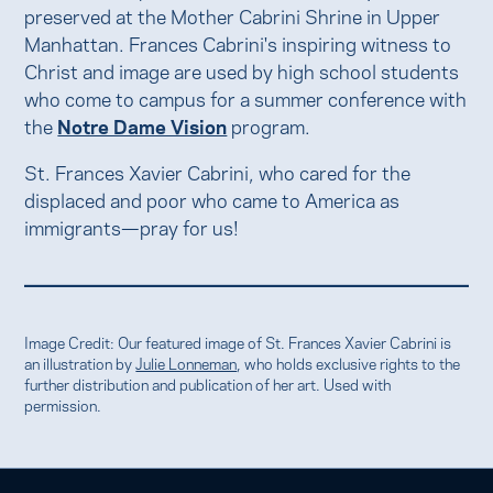
preserved at the Mother Cabrini Shrine in Upper
Manhattan. Frances Cabrini's inspiring witness to
Christ and image are used by high school students
who come to campus for a summer conference with
the
Notre Dame Vision
program.
St. Frances Xavier Cabrini, who cared for the
displaced and poor who came to America as
immigrants—pray for us!
Image Credit: Our featured image of St. Frances Xavier Cabrini is
an illustration by
Julie Lonneman
, who holds exclusive rights to the
further distribution and publication of her art. Used with
permission.