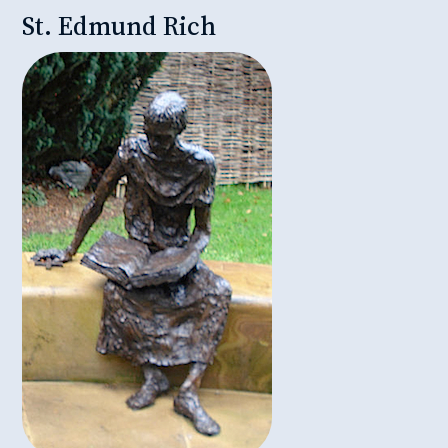
St. Edmund Rich