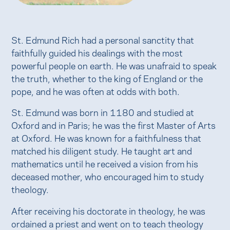
St. Edmund Rich had a personal sanctity that
faithfully guided his dealings with the most
powerful people on earth. He was unafraid to speak
the truth, whether to the king of England or the
pope, and he was often at odds with both.
St. Edmund was born in 1180 and studied at
Oxford and in Paris; he was the first Master of Arts
at Oxford. He was known for a faithfulness that
matched his diligent study. He taught art and
mathematics until he received a vision from his
deceased mother, who encouraged him to study
theology.
After receiving his doctorate in theology, he was
ordained a priest and went on to teach theology