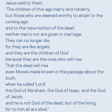
Jesus said to them,
“The children of this age marry and remarry;
but those who are deemed worthy to attain to the
coming age
and to the resurrection of the dead
neither marry nor are given in marriage.
They can no longer die,
for they are like angels;
and they are the children of God
because they are the ones who will rise.
That the dead will rise
even Moses made known in the passage about the
bush,
when he called ‘Lord’
the God of Abraham, the God of Isaac, and the God
of Jacob;
and he is not God of the dead, but of the living,
for to him all are alive.”