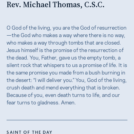
Rev. Michael Thomas, C.S.C.
O God of the living, you are the God of resurrection
—the God who makes a way where there is no way,
who makes a way through tombs that are closed.
Jesus himself is the promise of the resurrection of
the dead. You, Father, gave us the empty tomb, a
silent rock that whispers to us a promise of life. It is
the same promise you made from a bush burning in
the desert: “I will deliver you.” You, God of the living,
crush death and mend everything that is broken.
Because of you, even death turns to life, and our
fear turns to gladness. Amen.
SAINT OF THE DAY