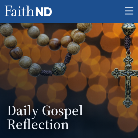
Me
Daily Gospel
Reflection