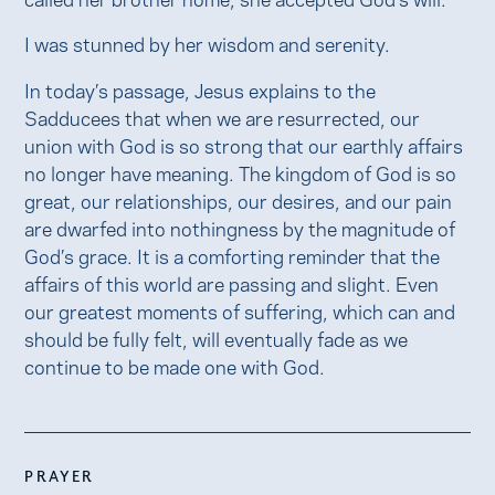
I was stunned by her wisdom and serenity.
In today’s passage, Jesus explains to the
Sadducees that when we are resurrected, our
union with God is so strong that our earthly affairs
no longer have meaning. The kingdom of God is so
great, our relationships, our desires, and our pain
are dwarfed into nothingness by the magnitude of
God’s grace. It is a comforting reminder that the
affairs of this world are passing and slight. Even
our greatest moments of suffering, which can and
should be fully felt, will eventually fade as we
continue to be made one with God.
PRAYER