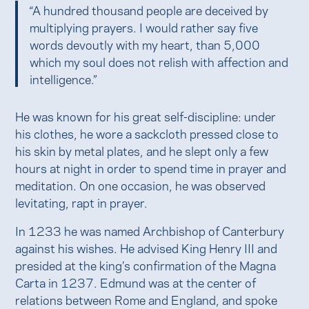
“A hundred thousand people are deceived by
multiplying prayers. I would rather say five
words devoutly with my heart, than 5,000
which my soul does not relish with affection and
intelligence.”
He was known for his great self-discipline: under
his clothes, he wore a sackcloth pressed close to
his skin by metal plates, and he slept only a few
hours at night in order to spend time in prayer and
meditation. On one occasion, he was observed
levitating, rapt in prayer.
In 1233 he was named Archbishop of Canterbury
against his wishes. He advised King Henry III and
presided at the king’s confirmation of the Magna
Carta in 1237. Edmund was at the center of
relations between Rome and England, and spoke