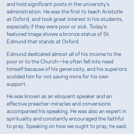
and hold significant posts in the university’s
administration. He was the first to teach Aristotle
at Oxford, and took great interest in his students,
especially if they were poor or sick. Today's
featured image shows a bronze statue of St.
Edmund that stands at Oxford.
Edmund dedicated almost all of his income to the
poor or to the Church—he often fell into need
himself because of his generosity, and his superiors
scolded him for not saving more for his own
support.
He was known as an eloquent speaker and an
effective preacher–miracles and conversions
accompanied his speaking. He was also an expert in
spirituality and constantly encouraged the faithful
to pray. Speaking on how we ought to pray, he said: