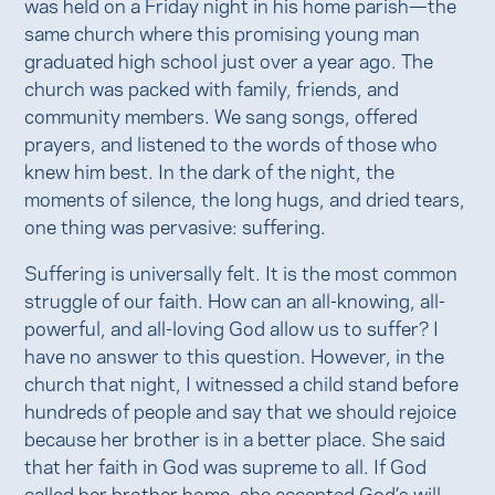
was held on a Friday night in his home parish—the
same church where this promising young man
graduated high school just over a year ago. The
church was packed with family, friends, and
community members. We sang songs, offered
prayers, and listened to the words of those who
knew him best. In the dark of the night, the
moments of silence, the long hugs, and dried tears,
one thing was pervasive: suffering.
Suffering is universally felt. It is the most common
struggle of our faith. How can an all-knowing, all-
powerful, and all-loving God allow us to suffer? I
have no answer to this question. However, in the
church that night, I witnessed a child stand before
hundreds of people and say that we should rejoice
because her brother is in a better place. She said
that her faith in God was supreme to all. If God
called her brother home, she accepted God’s will.