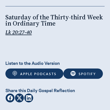
Saturday of the Thirty-third Week
in Ordinary Time
Lk 20:27-40
Listen to the Audio Version
APPLE PODCASTS
SPOTIFY
Share this Daily Gospel Reflection