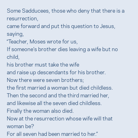
Some Sadducees, those who deny that there is a
resurrection,
came forward and put this question to Jesus,
saying,
“Teacher, Moses wrote for us,
If someone’s brother dies leaving a wife but no
child,
his brother must take the wife
and raise up descendants for his brother.
Now there were seven brothers;
the first married a woman but died childless.
Then the second and the third married her,
and likewise all the seven died childless.
Finally the woman also died.
Now at the resurrection whose wife will that
woman be?
For all seven had been married to her.”