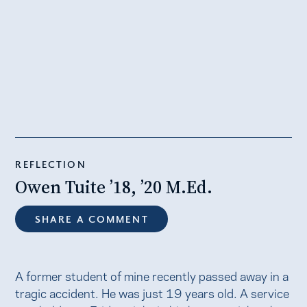
REFLECTION
Owen Tuite ’18, ’20 M.Ed.
SHARE A COMMENT
A former student of mine recently passed away in a
tragic accident. He was just 19 years old. A service