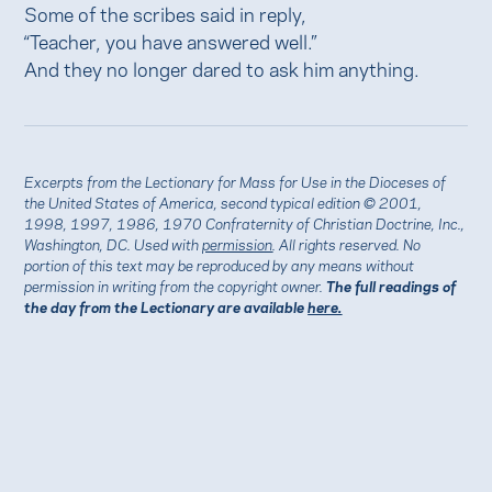
Some of the scribes said in reply,
“Teacher, you have answered well.”
And they no longer dared to ask him anything.
Excerpts from the Lectionary for Mass for Use in the Dioceses of
the United States of America, second typical edition © 2001,
1998, 1997, 1986, 1970 Confraternity of Christian Doctrine, Inc.,
Washington, DC. Used with
permission
. All rights reserved. No
portion of this text may be reproduced by any means without
permission in writing from the copyright owner.
The full readings of
the day from the Lectionary are available
here.