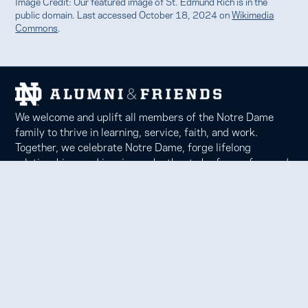
Image Credit: Our featured image of St. Edmund Rich is in the
public domain. Last accessed October 18, 2024 on
Wikimedia
Commons
.
We welcome and uplift all members of the Notre Dame
family to thrive in learning, service, faith, and work.
Together, we celebrate Notre Dame, forge lifelong
relationships, and inspire each other to be forces for good
in our communities.
Notre Dame Alumni Association
100 Eck Center, Notre Dame, IN 46556