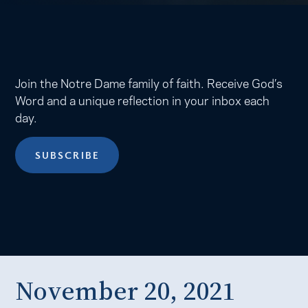
Join the Notre Dame family of faith. Receive God’s
Word and a unique reflection in your inbox each
day.
SUBSCRIBE
November 20, 2021