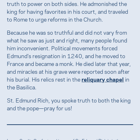
truth to power on both sides. He admonished the
king for having favorites in his court, and traveled
to Rome to urge reforms in the Church.
Because he was so truthful and did not vary from
what he saw as just and right, many people found
him inconvenient. Political movements forced
Edmund’s resignation in 1240, and he moved to
France and became a monk. He died later that year,
and miracles at his grave were reported soon after
his burial. His relics rest in the
reliquary chapel
in
the Basilica.
St. Edmund Rich, you spoke truth to both the king
and the pope—pray for us!