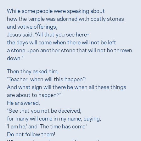
While some people were speaking about
how the temple was adorned with costly stones
and votive offerings,
Jesus said, “All that you see here–
the days will come when there will not be left
a stone upon another stone that will not be thrown
down.”
Then they asked him,
“Teacher, when will this happen?
And what sign will there be when all these things
are about to happen?”
He answered,
“See that you not be deceived,
for many will come in my name, saying,
‘I am he,’ and ‘The time has come.’
Do not follow them!