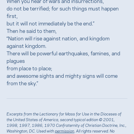
When you hear of wars and insurrections,
do not be terrified; for such things must happen
first,
but it will not immediately be the end.”
Then he said to them,
“Nation will rise against nation, and kingdom
against kingdom.
There will be powerful earthquakes, famines, and
plagues
from place to place;
and awesome sights and mighty signs will come
from the sky.”
Excerpts from the Lectionary for Mass for Use in the Dioceses of
the United States of America, second typical edition © 2001,
1998, 1997, 1986, 1970 Confraternity of Christian Doctrine, Inc.,
Washington, DC. Used with
permission
. All rights reserved. No