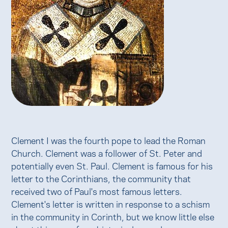
Clement I was the fourth pope to lead the Roman
Church. Clement was a follower of St. Peter and
potentially even St. Paul. Clement is famous for his
letter to the Corinthians, the community that
received two of Paul's most famous letters.
Clement's letter is written in response to a schism
in the community in Corinth, but we know little else