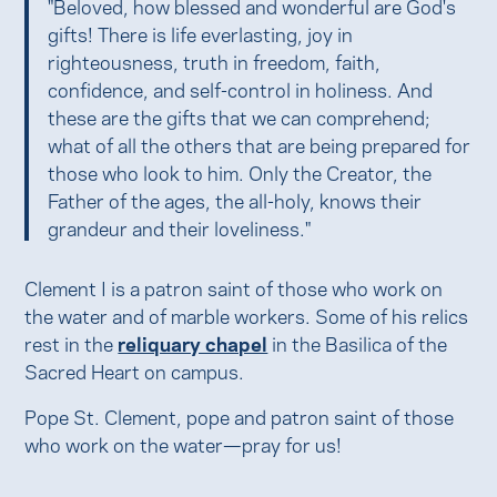
"Beloved, how blessed and wonderful are God's
gifts! There is life everlasting, joy in
righteousness, truth in freedom, faith,
confidence, and self-control in holiness. And
these are the gifts that we can comprehend;
what of all the others that are being prepared for
those who look to him. Only the Creator, the
Father of the ages, the all-holy, knows their
grandeur and their loveliness."
Clement I is a patron saint of those who work on
the water and of marble workers. Some of his relics
rest in the
reliquary chapel
in the Basilica of the
Sacred Heart on campus.
Pope St. Clement, pope and patron saint of those
who work on the water—pray for us!