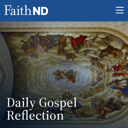
Me
Daily Gospel
Reflection