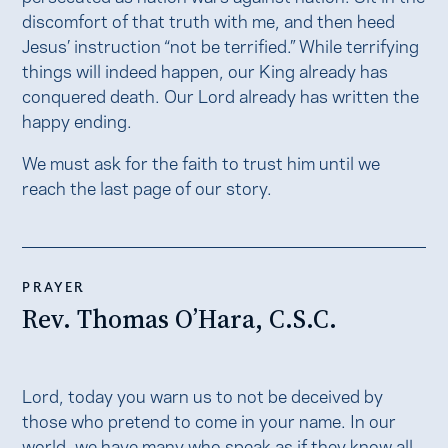
discomfort of that truth with me, and then heed
Jesus’ instruction “not be terrified.” While terrifying
things will indeed happen, our King already has
conquered death. Our Lord already has written the
happy ending.
We must ask for the faith to trust him until we
reach the last page of our story.
PRAYER
Rev. Thomas O’Hara, C.S.C.
Lord, today you warn us to not be deceived by
those who pretend to come in your name. In our
world, we have many who speak as if they know all