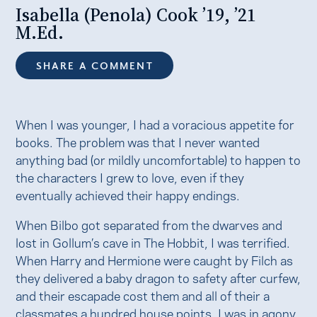
Isabella (Penola) Cook ’19, ’21
M.Ed.
SHARE A COMMENT
When I was younger, I had a voracious appetite for
books. The problem was that I never wanted
anything bad (or mildly uncomfortable) to happen to
the characters I grew to love, even if they
eventually achieved their happy endings.
When Bilbo got separated from the dwarves and
lost in Gollum’s cave in The Hobbit, I was terrified.
When Harry and Hermione were caught by Filch as
they delivered a baby dragon to safety after curfew,
and their escapade cost them and all of their a
classmates a hundred house points, I was in agony.