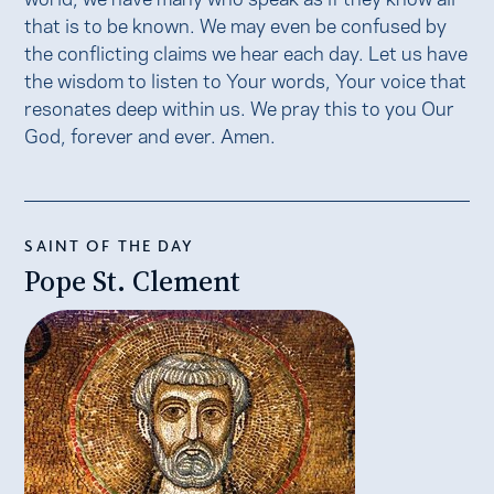
that is to be known. We may even be confused by
the conflicting claims we hear each day. Let us have
the wisdom to listen to Your words, Your voice that
resonates deep within us. We pray this to you Our
God, forever and ever. Amen.
SAINT OF THE DAY
Pope St. Clement