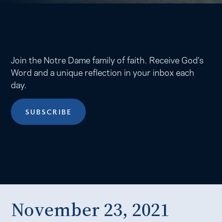
Join the Notre Dame family of faith. Receive God’s
Word and a unique reflection in your inbox each
day.
SUBSCRIBE
November 23, 2021