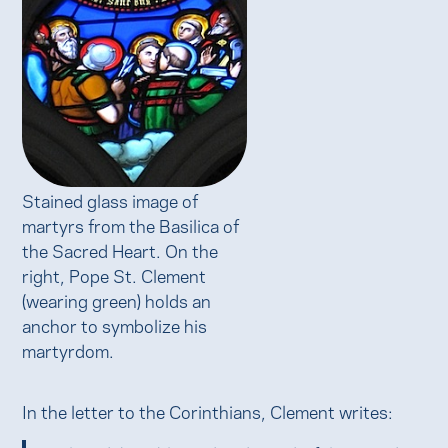
Stained glass image of
martyrs from the Basilica of
the Sacred Heart. On the
right, Pope St. Clement
(wearing green) holds an
anchor to symbolize his
martyrdom.
In the letter to the Corinthians, Clement writes: