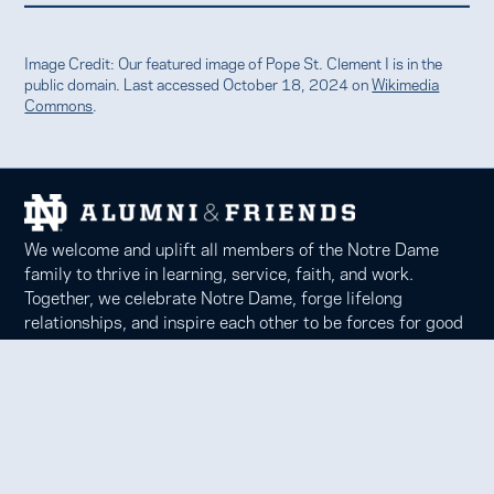
Image Credit: Our featured image of Pope St. Clement I is in the
public domain. Last accessed October 18, 2024 on
Wikimedia
Commons
.
We welcome and uplift all members of the Notre Dame
family to thrive in learning, service, faith, and work.
Together, we celebrate Notre Dame, forge lifelong
relationships, and inspire each other to be forces for good
in our communities.