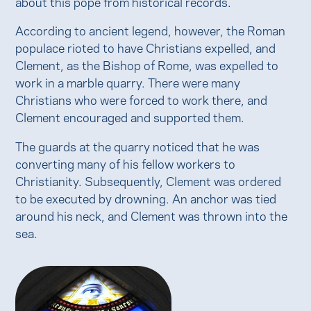
about this pope from historical records.
According to ancient legend, however, the Roman
populace rioted to have Christians expelled, and
Clement, as the Bishop of Rome, was expelled to
work in a marble quarry. There were many
Christians who were forced to work there, and
Clement encouraged and supported them.
The guards at the quarry noticed that he was
converting many of his fellow workers to
Christianity. Subsequently, Clement was ordered
to be executed by drowning. An anchor was tied
around his neck, and Clement was thrown into the
sea.