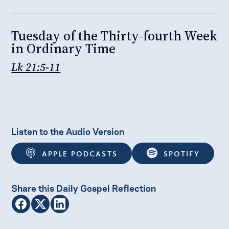
Tuesday of the Thirty-fourth Week
in Ordinary Time
Lk 21:5-11
Listen to the Audio Version
APPLE PODCASTS
SPOTIFY
Share this Daily Gospel Reflection