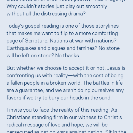
Why couldn’t stories just play out smoothly
without all the distressing drama?
Today’s gospel reading is one of those storylines
that makes me want to flip to a more comforting
page of Scripture. Nations at war with nations?
Earthquakes and plagues and famines? No stone
will be left on stone? No thanks.
But whether we choose to accept it or not, Jesus is
confronting us with reality—with the cost of being
a fallen people in a broken world. The battles in life
are a guarantee, and we aren’t doing ourselves any
favors if we try to bury our heads in the sand.
I invite you to face the reality of this reading: As
Christians standing firm in our witness to Christ’s
radical message of love and hope, we will be
persecuted as nation wars against nation. Sit in the