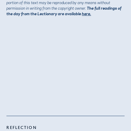
portion of this text may be reproduced by any means without
permission in writing from the copyright owner.
The full readings of
the day from the Lectionary are available
here.
REFLECTION