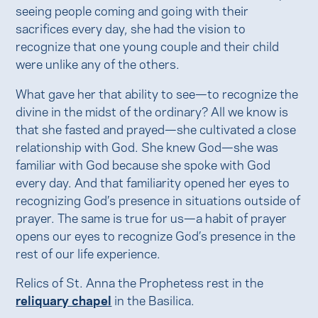
seeing people coming and going with their
sacrifices every day, she had the vision to
recognize that one young couple and their child
were unlike any of the others.
What gave her that ability to see—to recognize the
divine in the midst of the ordinary? All we know is
that she fasted and prayed—she cultivated a close
relationship with God. She knew God—she was
familiar with God because she spoke with God
every day. And that familiarity opened her eyes to
recognizing God’s presence in situations outside of
prayer. The same is true for us—a habit of prayer
opens our eyes to recognize God’s presence in the
rest of our life experience.
Relics of St. Anna the Prophetess rest in the
reliquary chapel
in the Basilica.