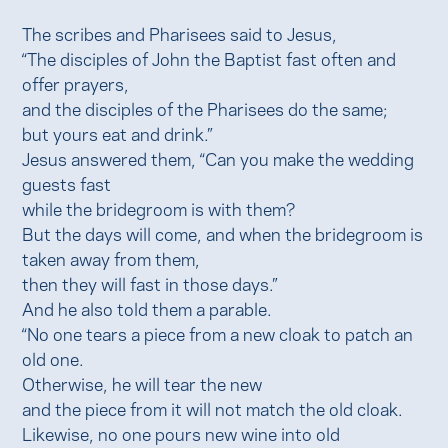
The scribes and Pharisees said to Jesus,
“The disciples of John the Baptist fast often and
offer prayers,
and the disciples of the Pharisees do the same;
but yours eat and drink.”
Jesus answered them, “Can you make the wedding
guests fast
while the bridegroom is with them?
But the days will come, and when the bridegroom is
taken away from them,
then they will fast in those days.”
And he also told them a parable.
“No one tears a piece from a new cloak to patch an
old one.
Otherwise, he will tear the new
and the piece from it will not match the old cloak.
Likewise, no one pours new wine into old