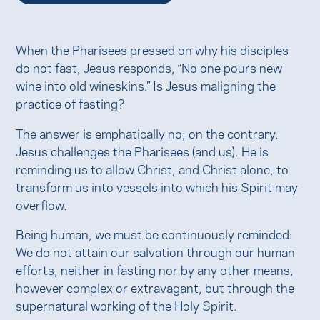
When the Pharisees pressed on why his disciples
do not fast, Jesus responds, “No one pours new
wine into old wineskins.” Is Jesus maligning the
practice of fasting?
The answer is emphatically no; on the contrary,
Jesus challenges the Pharisees (and us). He is
reminding us to allow Christ, and Christ alone, to
transform us into vessels into which his Spirit may
overflow.
Being human, we must be continuously reminded:
We do not attain our salvation through our human
efforts, neither in fasting nor by any other means,
however complex or extravagant, but through the
supernatural working of the Holy Spirit.