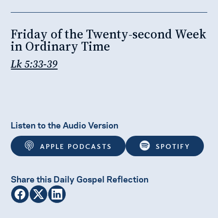
Friday of the Twenty-second Week
in Ordinary Time
Lk 5:33-39
Listen to the Audio Version
APPLE PODCASTS
SPOTIFY
Share this Daily Gospel Reflection