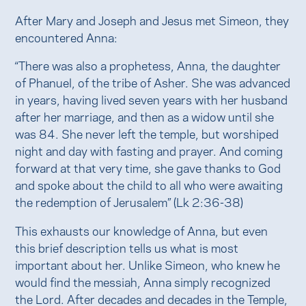
After Mary and Joseph and Jesus met Simeon, they
encountered Anna:
“There was also a prophetess, Anna, the daughter
of Phanuel, of the tribe of Asher. She was advanced
in years, having lived seven years with her husband
after her marriage, and then as a widow until she
was 84. She never left the temple, but worshiped
night and day with fasting and prayer. And coming
forward at that very time, she gave thanks to God
and spoke about the child to all who were awaiting
the redemption of Jerusalem” (Lk 2:36-38)
This exhausts our knowledge of Anna, but even
this brief description tells us what is most
important about her. Unlike Simeon, who knew he
would find the messiah, Anna simply recognized
the Lord. After decades and decades in the Temple,