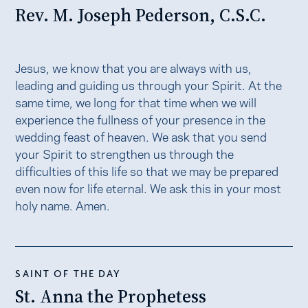
Rev. M. Joseph Pederson, C.S.C.
Jesus, we know that you are always with us,
leading and guiding us through your Spirit. At the
same time, we long for that time when we will
experience the fullness of your presence in the
wedding feast of heaven. We ask that you send
your Spirit to strengthen us through the
difficulties of this life so that we may be prepared
even now for life eternal. We ask this in your most
holy name. Amen.
SAINT OF THE DAY
St. Anna the Prophetess