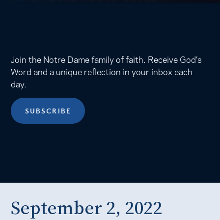
Join the Notre Dame family of faith. Receive God’s
Word and a unique reflection in your inbox each
day.
SUBSCRIBE
September 2, 2022