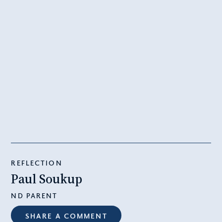
REFLECTION
Paul Soukup
ND PARENT
SHARE A COMMENT