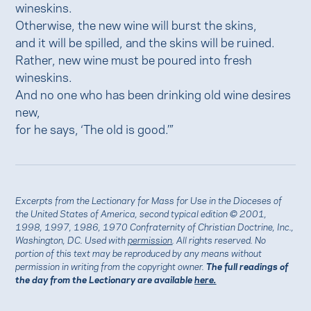
wineskins.
Otherwise, the new wine will burst the skins,
and it will be spilled, and the skins will be ruined.
Rather, new wine must be poured into fresh
wineskins.
And no one who has been drinking old wine desires
new,
for he says, ‘The old is good.’”
Excerpts from the Lectionary for Mass for Use in the Dioceses of
the United States of America, second typical edition © 2001,
1998, 1997, 1986, 1970 Confraternity of Christian Doctrine, Inc.,
Washington, DC. Used with
permission
. All rights reserved. No
portion of this text may be reproduced by any means without
permission in writing from the copyright owner.
The full readings of
the day from the Lectionary are available
here.