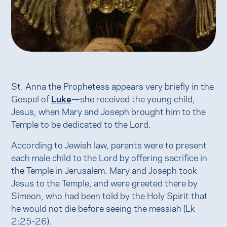
St. Anna the Prophetess appears very briefly in the
Gospel of
Luke
—she received the young child,
Jesus, when Mary and Joseph brought him to the
Temple to be dedicated to the Lord.
According to Jewish law, parents were to present
each male child to the Lord by offering sacrifice in
the Temple in Jerusalem. Mary and Joseph took
Jesus to the Temple, and were greeted there by
Simeon, who had been told by the Holy Spirit that
he would not die before seeing the messiah (Lk
2:25-26).