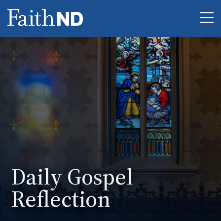
Me
Daily Gospel
Reflection