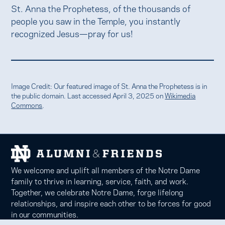
St. Anna the Prophetess, of the thousands of
people you saw in the Temple, you instantly
recognized Jesus—pray for us!
Image Credit: Our featured image of St. Anna the Prophetess is in
the public domain. Last accessed April 3, 2025 on
Wikimedia
Commons
.
We welcome and uplift all members of the Notre Dame
family to thrive in learning, service, faith, and work.
Together, we celebrate Notre Dame, forge lifelong
relationships, and inspire each other to be forces for good
in our communities.