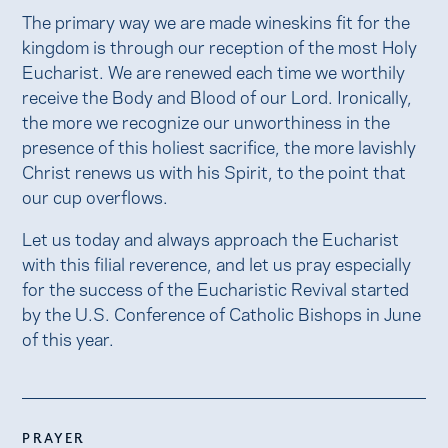
The primary way we are made wineskins fit for the
kingdom is through our reception of the most Holy
Eucharist. We are renewed each time we worthily
receive the Body and Blood of our Lord. Ironically,
the more we recognize our unworthiness in the
presence of this holiest sacrifice, the more lavishly
Christ renews us with his Spirit, to the point that
our cup overflows.
Let us today and always approach the Eucharist
with this filial reverence, and let us pray especially
for the success of the Eucharistic Revival started
by the U.S. Conference of Catholic Bishops in June
of this year.
PRAYER