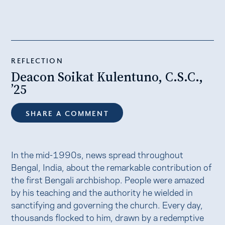
REFLECTION
Deacon Soikat Kulentuno, C.S.C.,
’25
SHARE A COMMENT
In the mid-1990s, news spread throughout
Bengal, India, about the remarkable contribution of
the first Bengali archbishop. People were amazed
by his teaching and the authority he wielded in
sanctifying and governing the church. Every day,
thousands flocked to him, drawn by a redemptive