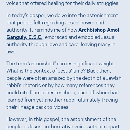
voice that offered healing for their daily struggles.
In today’s gospel, we delve into the astonishment
that people felt regarding Jesus’ power and
authority. It reminds me of how
Archbishop Amol
Ganguly, C.S.C.
, embraced and embodied Jesus’
authority through love and care, leaving many in
awe.
The term “astonished” carries significant weight.
What is the context of Jesus’ time? Back then,
people were often amazed by the depth of a Jewish
rabbi’s rhetoric or by how many references they
could cite from other teachers, each of whom had
learned from yet another rabbi, ultimately tracing
their lineage back to Moses.
However, in this gospel, the astonishment of the
people at Jesus’ authoritative voice sets him apart