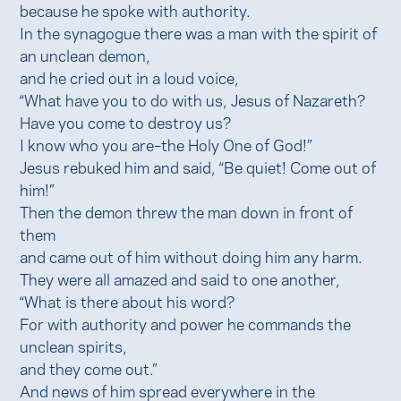
because he spoke with authority.
In the synagogue there was a man with the spirit of
an unclean demon,
and he cried out in a loud voice,
“What have you to do with us, Jesus of Nazareth?
Have you come to destroy us?
I know who you are–the Holy One of God!”
Jesus rebuked him and said, “Be quiet! Come out of
him!”
Then the demon threw the man down in front of
them
and came out of him without doing him any harm.
They were all amazed and said to one another,
“What is there about his word?
For with authority and power he commands the
unclean spirits,
and they come out.”
And news of him spread everywhere in the