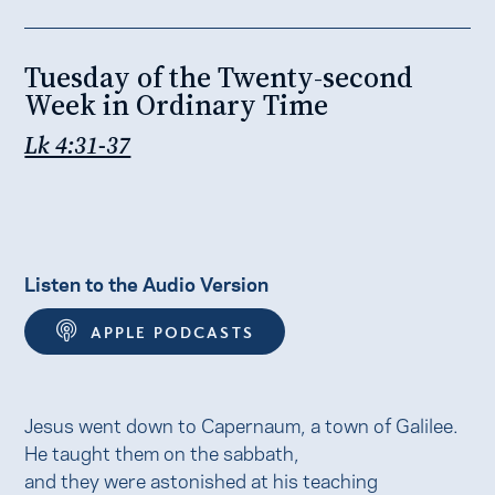
Tuesday of the Twenty-second
Week in Ordinary Time
Lk 4:31-37
Listen to the Audio Version
APPLE PODCASTS
Jesus went down to Capernaum, a town of Galilee.
He taught them on the sabbath,
and they were astonished at his teaching