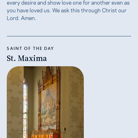
every desire and show love one for another even as
you have loved us. We ask this through Christ our
Lord. Amen.
SAINT OF THE DAY
St. Maxima