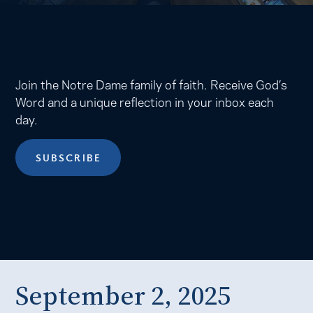
Join the Notre Dame family of faith. Receive God’s
Word and a unique reflection in your inbox each
day.
SUBSCRIBE
September 2, 2025