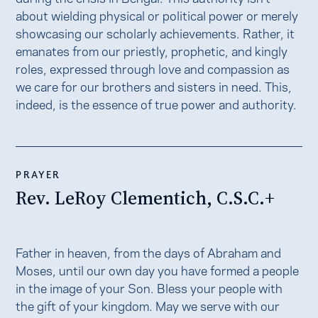
about wielding physical or political power or merely
showcasing our scholarly achievements. Rather, it
emanates from our priestly, prophetic, and kingly
roles, expressed through love and compassion as
we care for our brothers and sisters in need. This,
indeed, is the essence of true power and authority.
PRAYER
Rev. LeRoy Clementich, C.S.C.+
Father in heaven, from the days of Abraham and
Moses, until our own day you have formed a people
in the image of your Son. Bless your people with
the gift of your kingdom. May we serve with our