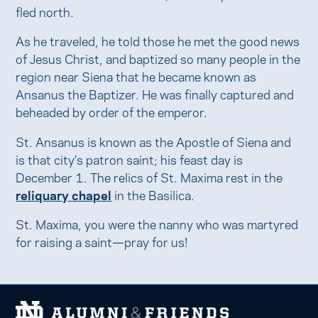
fled north.
As he traveled, he told those he met the good news
of Jesus Christ, and baptized so many people in the
region near Siena that he became known as
Ansanus the Baptizer. He was finally captured and
beheaded by order of the emperor.
St. Ansanus is known as the Apostle of Siena and
is that city’s patron saint; his feast day is
December 1. The relics of St. Maxima rest in the
reliquary chapel
in the Basilica.
St. Maxima, you were the nanny who was martyred
for raising a saint—pray for us!