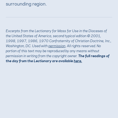
surrounding region.
Excerpts from the Lectionary for Mass for Use in the Dioceses of
the United States of America, second typical edition © 2001,
1998, 1997, 1986, 1970 Confraternity of Christian Doctrine, Inc.,
Washington, DC. Used with
permission
. All rights reserved. No
portion of this text may be reproduced by any means without
permission in writing from the copyright owner.
The full readings of
the day from the Lectionary are available
here.