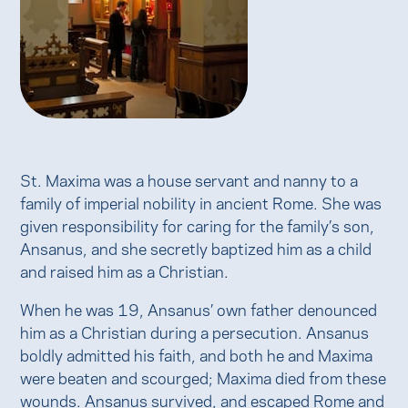
St. Maxima was a house servant and nanny to a
family of imperial nobility in ancient Rome. She was
given responsibility for caring for the family’s son,
Ansanus, and she secretly baptized him as a child
and raised him as a Christian.
When he was 19, Ansanus’ own father denounced
him as a Christian during a persecution. Ansanus
boldly admitted his faith, and both he and Maxima
were beaten and scourged; Maxima died from these
wounds. Ansanus survived, and escaped Rome and