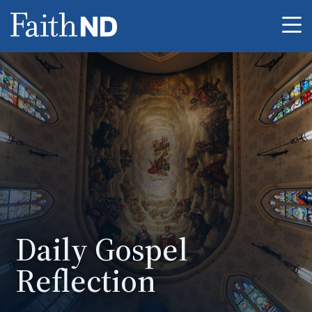
Me
Daily Gospel
Reflection