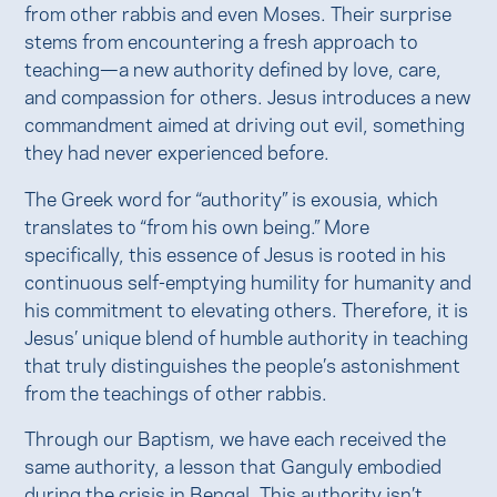
from other rabbis and even Moses. Their surprise
stems from encountering a fresh approach to
teaching—a new authority defined by love, care,
and compassion for others. Jesus introduces a new
commandment aimed at driving out evil, something
they had never experienced before.
The Greek word for “authority” is exousia, which
translates to “from his own being.” More
specifically, this essence of Jesus is rooted in his
continuous self-emptying humility for humanity and
his commitment to elevating others. Therefore, it is
Jesus’ unique blend of humble authority in teaching
that truly distinguishes the people’s astonishment
from the teachings of other rabbis.
Through our Baptism, we have each received the
same authority, a lesson that Ganguly embodied
during the crisis in Bengal. This authority isn’t