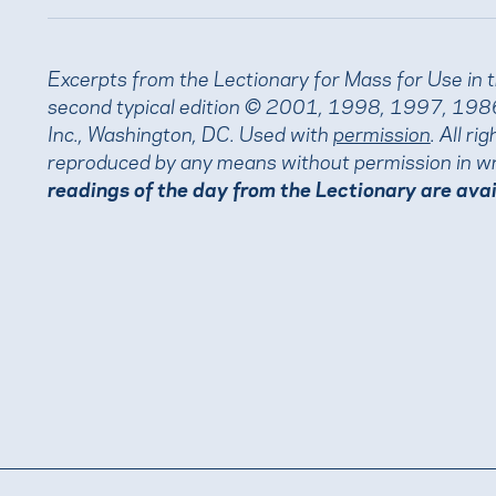
Excerpts from the Lectionary for Mass for Use in 
second typical edition © 2001, 1998, 1997, 1986
Inc., Washington, DC. Used with
permission
. All r
reproduced by any means without permission in wr
readings of the day from the Lectionary are ava