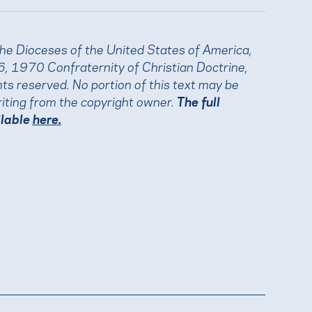
the Dioceses of the United States of America,
, 1970 Confraternity of Christian Doctrine,
ights reserved. No portion of this text may be
iting from the copyright owner.
The full
ilable
here.