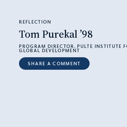
REFLECTION
Tom Purekal ’98
PROGRAM DIRECTOR, PULTE INSTITUTE 
GLOBAL DEVELOPMENT
SHARE A COMMENT