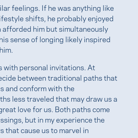
ar feelings. If he was anything like
ifestyle shifts, he probably enjoyed
n afforded him but simultaneously
s sense of longing likely inspired
 him.
with personal invitations. At
ecide between traditional paths that
s and conform with the
aths less traveled that may draw us a
 great love for us. Both paths come
essings, but in my experience the
s that cause us to marvel in