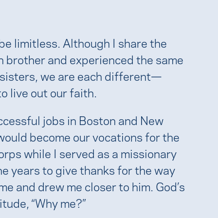
e limitless. Although I share the
in brother and experienced the same
isters, we are each different—
 live out our faith.
uccessful jobs in Boston and New
 would become our vocations for the
rps while I served as a missionary
he years to give thanks for the way
 me and drew me closer to him. God’s
titude, “Why me?”