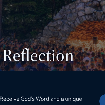
 Reflection
. Receive God’s Word and a unique