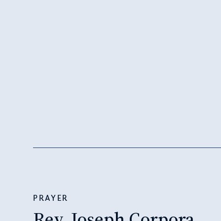
PRAYER
Rev. Joseph Corpora,