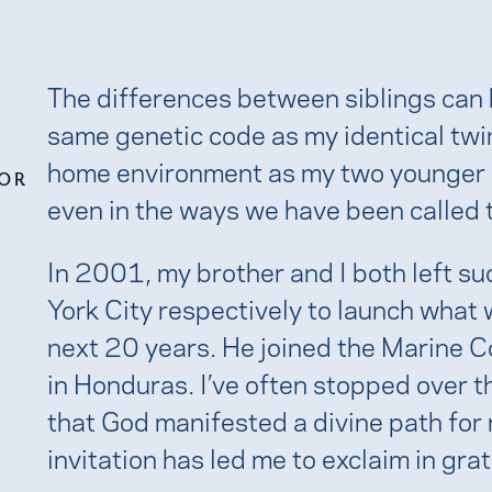
The differences between siblings can b
same genetic code as my identical tw
home environment as my two younger s
FOR
even in the ways we have been called to
In 2001, my brother and I both left s
York City respectively to launch what
next 20 years. He joined the Marine Co
in Honduras. I’ve often stopped over t
that God manifested a divine path for
invitation has led me to exclaim in gra