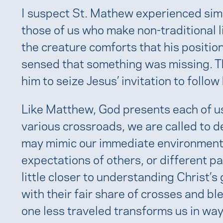
I suspect St. Mathew experienced simil
those of us who make non-traditional l
the creature comforts that his positio
sensed that something was missing. Thi
him to seize Jesus’ invitation to follow
Like Matthew, God presents each of us 
various crossroads, we are called to d
may mimic our immediate environment
expectations of others, or different p
little closer to understanding Christ’s
with their fair share of crosses and bl
one less traveled transforms us in way