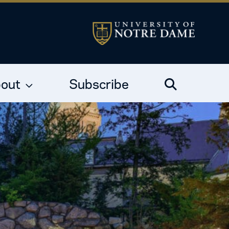
out
Subscribe
Search