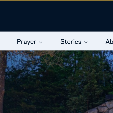
Prayer
Stories
Ab