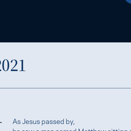
2021
-
As Jesus passed by,
he saw a man named Matthew sitting a