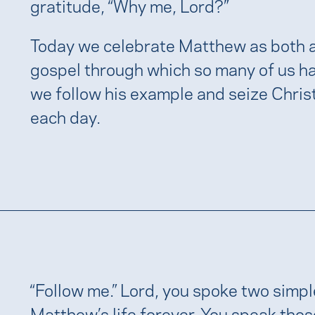
gratitude, “Why me, Lord?”
Today we celebrate Matthew as both a
gospel through which so many of us ha
we follow his example and seize Christ’
each day.
“Follow me.” Lord, you spoke two sim
Matthew’s life forever. You speak tho