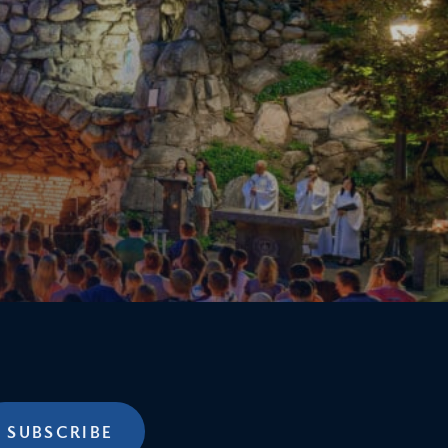
SUBSCRIBE