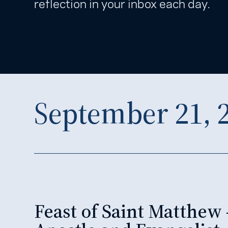
reflection in your inbox each day.
September 21, 
Feast of Saint Matthew 