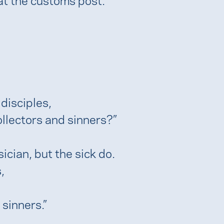
disciples,
llectors and sinners?”
ician, but the sick do.
,
 sinners.”