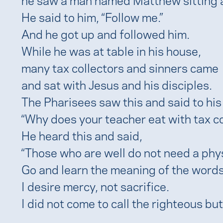
He said to him, “Follow me.”
And he got up and followed him.
While he was at table in his house,
many tax collectors and sinners came
and sat with Jesus and his disciples.
The Pharisees saw this and said to his 
“Why does your teacher eat with tax co
He heard this and said,
“Those who are well do not need a phys
Go and learn the meaning of the words
I desire mercy, not sacrifice.
I did not come to call the righteous but