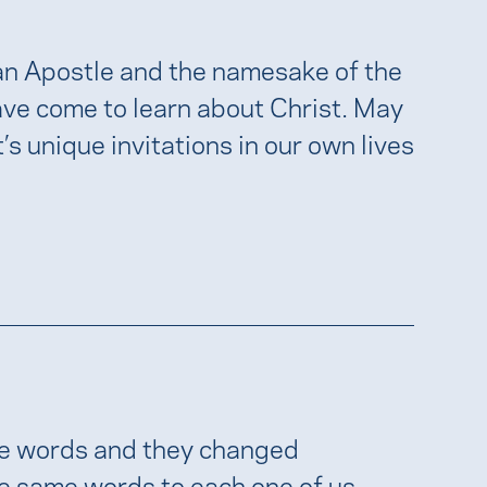
n Apostle and the namesake of the
ve come to learn about Christ. May
s unique invitations in our own lives
ple words and they changed
se same words to each one of us