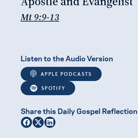
Apostle and Evangelist
Mt 9:9-13
Listen to the Audio Version
APPLE PODCASTS
SPOTIFY
Share this Daily Gospel Reflection