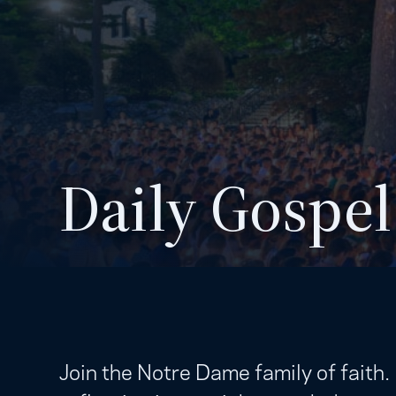
Daily Gospel
Join the Notre Dame family of faith