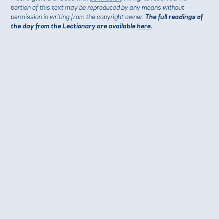
portion of this text may be reproduced by any means without
permission in writing from the copyright owner.
The full readings of
the day from the Lectionary are available
here.