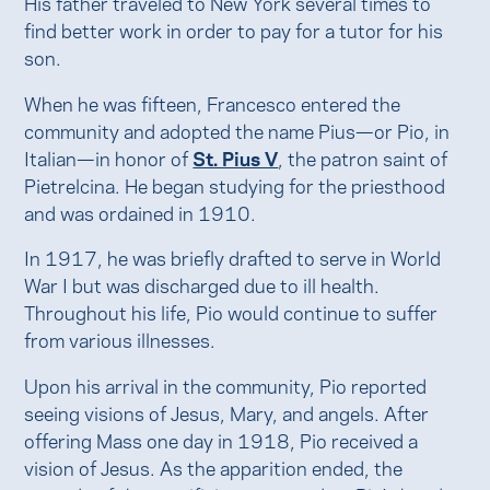
His father traveled to New York several times to
find better work in order to pay for a tutor for his
son.
When he was fifteen, Francesco entered the
community and adopted the name Pius—or Pio, in
Italian—in honor of
St. Pius V
, the patron saint of
Pietrelcina. He began studying for the priesthood
and was ordained in 1910.
In 1917, he was briefly drafted to serve in World
War I but was discharged due to ill health.
Throughout his life, Pio would continue to suffer
from various illnesses.
Upon his arrival in the community, Pio reported
seeing visions of Jesus, Mary, and angels. After
offering Mass one day in 1918, Pio received a
vision of Jesus. As the apparition ended, the