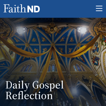
Me
Daily Gospel
Reflection