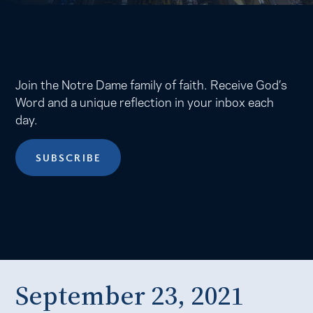
Join the Notre Dame family of faith. Receive God’s
Word and a unique reflection in your inbox each
day.
SUBSCRIBE
September 23, 2021