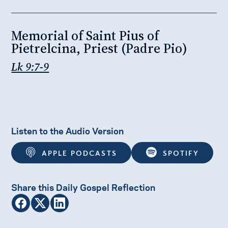
Memorial of Saint Pius of
Pietrelcina, Priest (Padre Pio)
Lk 9:7-9
Listen to the Audio Version
APPLE PODCASTS
SPOTIFY
Share this Daily Gospel Reflection