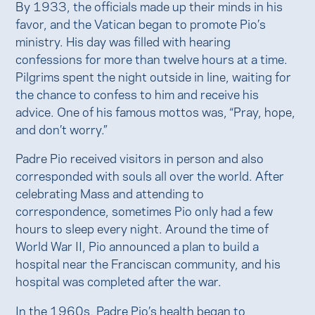
By 1933, the officials made up their minds in his
favor, and the Vatican began to promote Pio’s
ministry. His day was filled with hearing
confessions for more than twelve hours at a time.
Pilgrims spent the night outside in line, waiting for
the chance to confess to him and receive his
advice. One of his famous mottos was, “Pray, hope,
and don’t worry.”
Padre Pio received visitors in person and also
corresponded with souls all over the world. After
celebrating Mass and attending to
correspondence, sometimes Pio only had a few
hours to sleep every night. Around the time of
World War II, Pio announced a plan to build a
hospital near the Franciscan community, and his
hospital was completed after the war.
In the 1960s, Padre Pio’s health began to