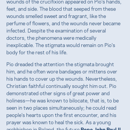
wounds of the crucifixion appeared on Pio's hands,
feet, and side. The blood that seeped from these
wounds smelled sweet and fragrant, like the
perfume of flowers, and the wounds never became
infected. Despite the examination of several
doctors, the phenomena were medically
inexplicable. The stigmata would remain on Pio's
body for the rest of his life.
Pio dreaded the attention the stigmata brought
him, and he often wore bandages or mittens over
his hands to cover up the wounds. Nevertheless,
Christian faithful continually sought him out. Pio
demonstrated other signs of great power and
holiness—he was known to bilocate, that is, to be
seen in two places simultaneously; he could read
people’s hearts upon the first encounter, and his
prayer was known to heal the sick. As a young
archbishop in Poland, the future
Pope John Paul II