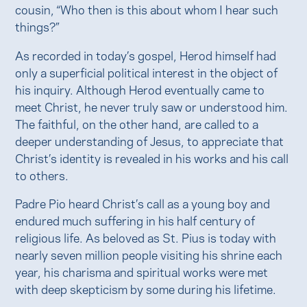
cousin, “Who then is this about whom I hear such
things?”
As recorded in today’s gospel, Herod himself had
only a superficial political interest in the object of
his inquiry. Although Herod eventually came to
meet Christ, he never truly saw or understood him.
The faithful, on the other hand, are called to a
deeper understanding of Jesus, to appreciate that
Christ’s identity is revealed in his works and his call
to others.
Padre Pio heard Christ’s call as a young boy and
endured much suffering in his half century of
religious life. As beloved as St. Pius is today with
nearly seven million people visiting his shrine each
year, his charisma and spiritual works were met
with deep skepticism by some during his lifetime.