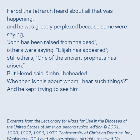
Herod the tetrarch heard about all that was
happening,
and he was greatly perplexed because some were
saying,
“John has been raised from the dead”;
others were saying, “Elijah has appeared”;
still others, “One of the ancient prophets has
arisen.”
But Herod said, “John I beheaded.
Who then is this about whom I hear such things?”
And he kept trying to see him.
Excerpts from the Lectionary for Mass for Use in the Dioceses of
the United States of America, second typical edition © 2001,
1998, 1997, 1986, 1970 Confraternity of Christian Doctrine, Inc.,
Washington, DC. Used with
permission
. All rights reserved. No