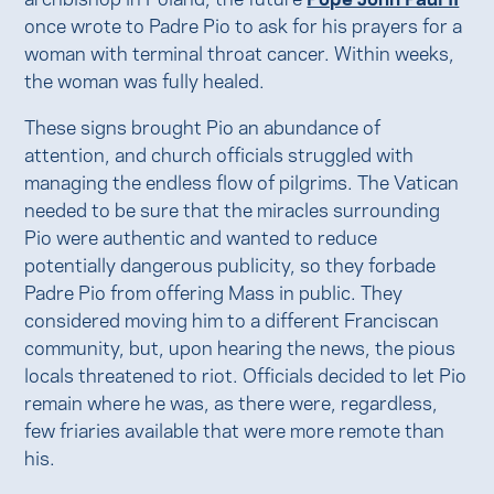
once wrote to Padre Pio to ask for his prayers for a
woman with terminal throat cancer. Within weeks,
the woman was fully healed.
These signs brought Pio an abundance of
attention, and church officials struggled with
managing the endless flow of pilgrims. The Vatican
needed to be sure that the miracles surrounding
Pio were authentic and wanted to reduce
potentially dangerous publicity, so they forbade
Padre Pio from offering Mass in public. They
considered moving him to a different Franciscan
community, but, upon hearing the news, the pious
locals threatened to riot. Officials decided to let Pio
remain where he was, as there were, regardless,
few friaries available that were more remote than
his.