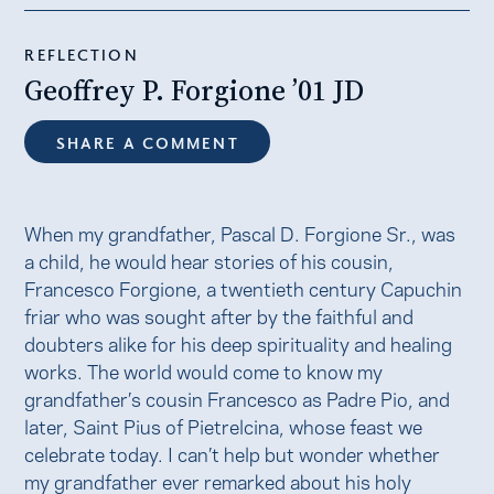
REFLECTION
Geoffrey P. Forgione ’01 JD
SHARE A COMMENT
When my grandfather, Pascal D. Forgione Sr., was
a child, he would hear stories of his cousin,
Francesco Forgione, a twentieth century Capuchin
friar who was sought after by the faithful and
doubters alike for his deep spirituality and healing
works. The world would come to know my
grandfather’s cousin Francesco as Padre Pio, and
later, Saint Pius of Pietrelcina, whose feast we
celebrate today. I can’t help but wonder whether
my grandfather ever remarked about his holy