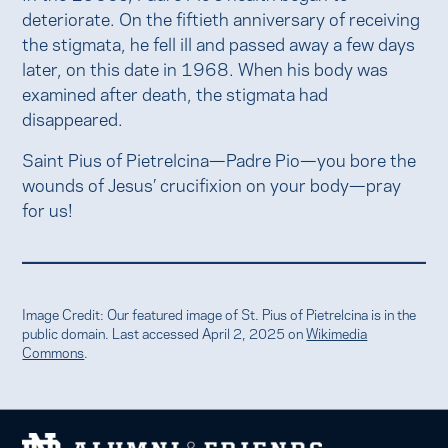
deteriorate. On the fiftieth anniversary of receiving
the stigmata, he fell ill and passed away a few days
later, on this date in 1968. When his body was
examined after death, the stigmata had
disappeared.
Saint Pius of Pietrelcina—Padre Pio—you bore the
wounds of Jesus’ crucifixion on your body—pray
for us!
Image Credit: Our featured image of St. Pius of Pietrelcina is in the
public domain. Last accessed April 2, 2025 on
Wikimedia
Commons
.