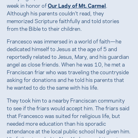
week in honor of
Our Lady of Mt. Carmel
.
Although his parents couldn’t read, they
memorized Scripture faithfully and told stories
from the Bible to their children.
Francesco was immersed in a world of faith—he
dedicated himself to Jesus at the age of 5 and
reportedly related to Jesus, Mary, and his guardian
angel as close friends. When he was 10, he met a
Franciscan friar who was traveling the countryside
asking for donations and he told his parents that
he wanted to do the same with his life.
They took him to a nearby Franciscan community
to see if the friars would accept him. The friars said
that Francesco was suited for religious life, but
needed more education than his sporadic
attendance at the local public school had given him.