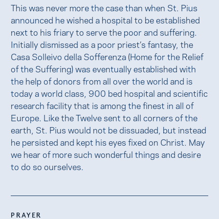
This was never more the case than when St. Pius
announced he wished a hospital to be established
next to his friary to serve the poor and suffering.
Initially dismissed as a poor priest’s fantasy, the
Casa Solleivo della Sofferenza (Home for the Relief
of the Suffering) was eventually established with
the help of donors from all over the world and is
today a world class, 900 bed hospital and scientific
research facility that is among the finest in all of
Europe. Like the Twelve sent to all corners of the
earth, St. Pius would not be dissuaded, but instead
he persisted and kept his eyes fixed on Christ. May
we hear of more such wonderful things and desire
to do so ourselves.
PRAYER