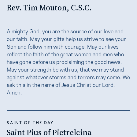
Rev. Tim Mouton, C.S.C.
Almighty God, you are the source of our love and
our faith. May your gifts help us strive to see your
Son and follow him with courage. May our lives
reflect the faith of the great women and men who
have gone before us proclaiming the good news.
May your strength be with us, that we may stand
against whatever storms and terrors may come. We
ask this in the name of Jesus Christ our Lord.
Amen.
SAINT OF THE DAY
Saint Pius of Pietrelcina