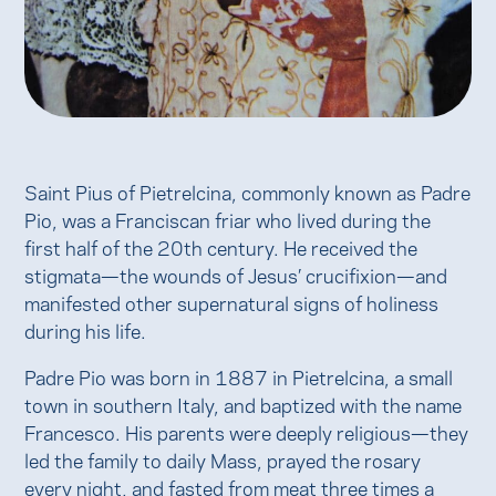
Saint Pius of Pietrelcina, commonly known as Padre
Pio, was a Franciscan friar who lived during the
first half of the 20th century. He received the
stigmata—the wounds of Jesus’ crucifixion—and
manifested other supernatural signs of holiness
during his life.
Padre Pio was born in 1887 in Pietrelcina, a small
town in southern Italy, and baptized with the name
Francesco. His parents were deeply religious—they
led the family to daily Mass, prayed the rosary
every night, and fasted from meat three times a