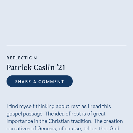
REFLECTION
Patrick Caslin ’21
SHARE A COMMENT
I find myself thinking about rest as I read this
gospel passage. The idea of rest is of great
importance in the Christian tradition. The creation
narratives of Genesis, of course, tell us that God