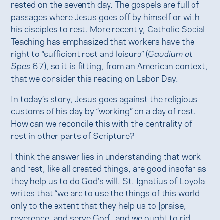
rested on the seventh day. The gospels are full of
passages where Jesus goes off by himself or with
his disciples to rest. More recently, Catholic Social
Teaching has emphasized that workers have the
right to “sufficient rest and leisure” (
Gaudium et
Spes
67), so it is fitting, from an American context,
that we consider this reading on Labor Day.
In today’s story, Jesus goes against the religious
customs of his day by “working” on a day of rest.
How can we reconcile this with the centrality of
rest in other parts of Scripture?
I think the answer lies in understanding that work
and rest, like all created things, are good insofar as
they help us to do God’s will. St. Ignatius of Loyola
writes that “we are to use the things of this world
only to the extent that they help us to [praise,
reverence, and serve God], and we ought to rid