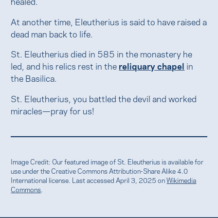
healed.
At another time, Eleutherius is said to have raised a
dead man back to life.
St. Eleutherius died in 585 in the monastery he
led, and his relics rest in the
reliquary chapel
in
the Basilica.
St. Eleutherius, you battled the devil and worked
miracles—pray for us!
Image Credit: Our featured image of St. Eleutherius is available for
use under the Creative Commons Attribution-Share Alike 4.0
International license. Last accessed April 3, 2025 on
Wikimedia
Commons
.