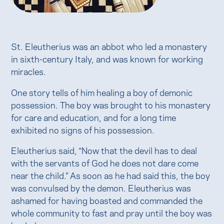
St. Eleutherius was an abbot who led a monastery
in sixth-century Italy, and was known for working
miracles.
One story tells of him healing a boy of demonic
possession. The boy was brought to his monastery
for care and education, and for a long time
exhibited no signs of his possession.
Eleutherius said, “Now that the devil has to deal
with the servants of God he does not dare come
near the child.” As soon as he had said this, the boy
was convulsed by the demon. Eleutherius was
ashamed for having boasted and commanded the
whole community to fast and pray until the boy was