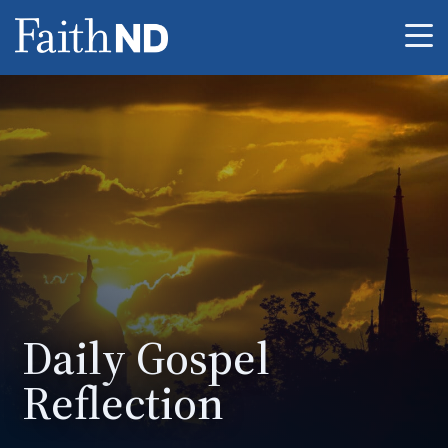
Me
Daily Gospel
Reflection