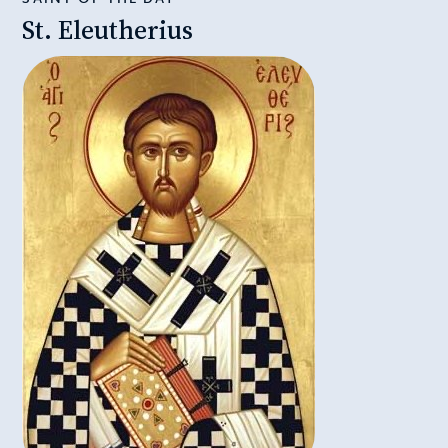
St. Eleutherius