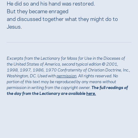
He did so and his hand was restored.
But they became enraged
and discussed together what they might do to
Jesus.
Excerpts from the Lectionary for Mass for Use in the Dioceses of
the United States of America, second typical edition © 2001,
1998, 1997, 1986, 1970 Confraternity of Christian Doctrine, Inc.,
Washington, DC. Used with
permission
. All rights reserved. No
portion of this text may be reproduced by any means without
permission in writing from the copyright owner.
The full readings of
the day from the Lectionary are available
here.