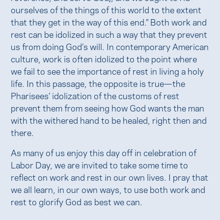
ourselves of the things of this world to the extent
that they get in the way of this end.” Both work and
rest can be idolized in such a way that they prevent
us from doing God’s will. In contemporary American
culture, work is often idolized to the point where
we fail to see the importance of rest in living a holy
life. In this passage, the opposite is true—the
Pharisees’ idolization of the customs of rest
prevent them from seeing how God wants the man
with the withered hand to be healed, right then and
there.
As many of us enjoy this day off in celebration of
Labor Day, we are invited to take some time to
reflect on work and rest in our own lives. I pray that
we all learn, in our own ways, to use both work and
rest to glorify God as best we can.