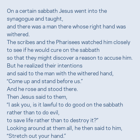
On a certain sabbath Jesus went into the
synagogue and taught,
and there was a man there whose right hand was
withered.
The scribes and the Pharisees watched him closely
to see if he would cure on the sabbath
so that they might discover a reason to accuse him.
But he realized their intentions
and said to the man with the withered hand,
“Come up and stand before us.”
And he rose and stood there.
Then Jesus said to them,
“I ask you, is it lawful to do good on the sabbath
rather than to do evil,
to save life rather than to destroy it?”
Looking around at them all, he then said to him,
“Stretch out your hand.”