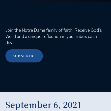
Join the Notre Dame family of faith. Receive God’s
Word and a unique reflection in your inbox each
day.
SUBSCRIBE
September 6, 2021