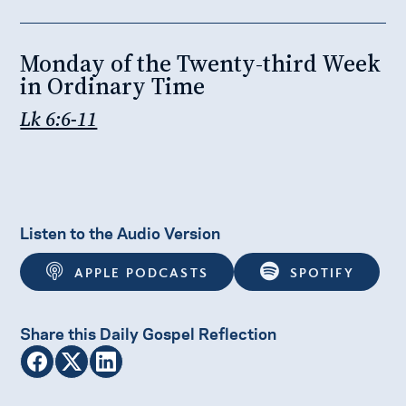
Monday of the Twenty-third Week
in Ordinary Time
Lk 6:6-11
Listen to the Audio Version
APPLE PODCASTS
SPOTIFY
Share this Daily Gospel Reflection