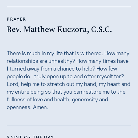
PRAYER
Rev. Matthew Kuczora, C.S.C.
There is much in my life that is withered. How many
relationships are unhealthy? How many times have
I turned away from a chance to help? How few
people do I truly open up to and offer myself for?
Lord, help me to stretch out my hand, my heart and
my entire being so that you can restore me to the
fullness of love and health, generosity and
openness. Amen.
SAINT OF THE DAY