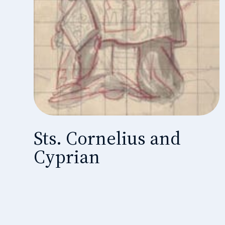
Sts. Cornelius and
Cyprian