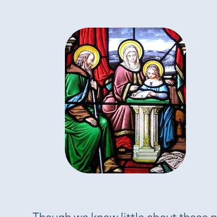
Though we know little about these 