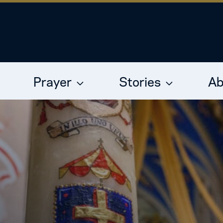
Prayer
Stories
Ab