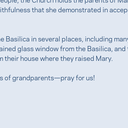
ithfulness that she demonstrated in accept
 Basilica in several places, including many 
ained glass window from the Basilica, and th
m their house where they raised Mary.
ts of grandparents—pray for us!