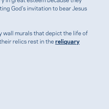
ing God’s invitation to bear Jesus
wall murals that depict the life of
eir relics rest in the
reliquary