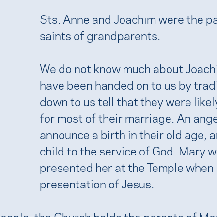
Sts. Anne and Joachim were the pa
saints of grandparents.
We do not know much about Joach
have been handed on to us by tradi
down to us tell that they were likel
for most of their marriage. An ang
announce a birth in their old age,
child to the service of God. Mary w
presented her at the Temple when 
presentation of Jesus.
people, the Church holds the parents of Ma