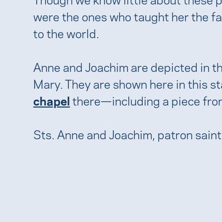
were the ones who taught her the fa
to the world.
Anne and Joachim are depicted in the
Mary. They are shown here in this st
chapel
there—including a piece fro
Sts. Anne and Joachim, patron sain