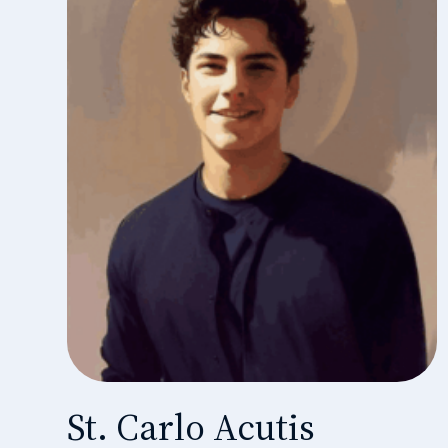
St. Carlo Acutis