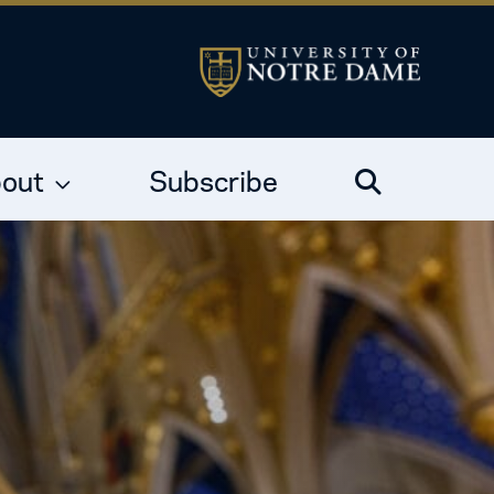
out
Subscribe
Search