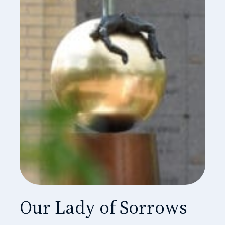
Our Lady of Sorrows