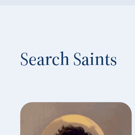
Search Saints