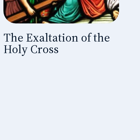
The Exaltation of the
Holy Cross