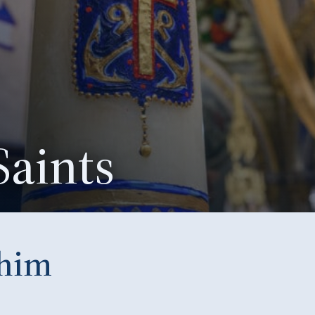
Saints
chim