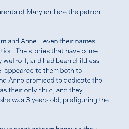
rents of Mary and are the patron
im and Anne—even their names
tion. The stories that have come
y well-off, and had been childless
el appeared to them both to
 and Anne promised to dedicate the
as their only child, and they
she was 3 years old, prefiguring the
ry in great esteem because they