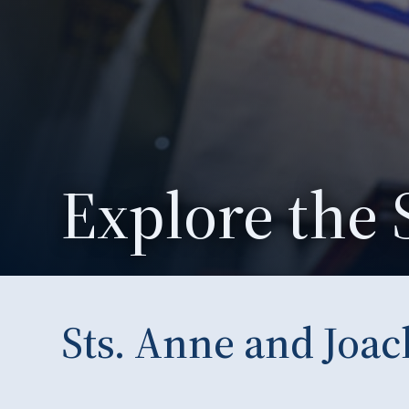
Explore the 
Sts. Anne and Joa