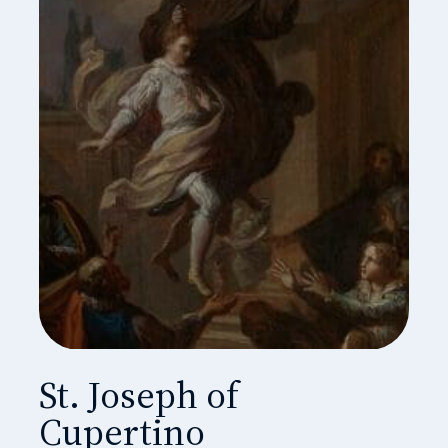
St. Joseph of
Cupertino