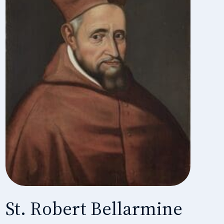
St. Robert Bellarmine