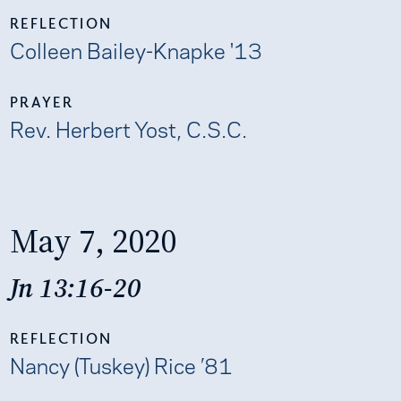
REFLECTION
Colleen Bailey-Knapke '13
PRAYER
Rev. Herbert Yost, C.S.C.
May 7, 2020
Jn 13:16-20
REFLECTION
Nancy (Tuskey) Rice ’81