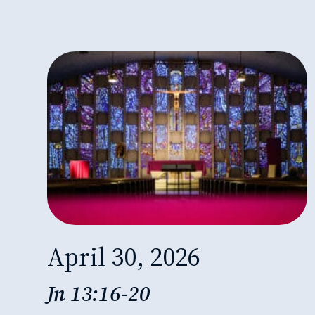
April 30, 2026
Jn 13:16-20