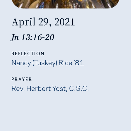
April 29, 2021
Jn 13:16-20
REFLECTION
Nancy (Tuskey) Rice ’81
PRAYER
​​Rev. Herbert Yost, C.S.C.