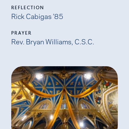
REFLECTION
Rick Cabigas ’85
PRAYER
Rev. Bryan Williams, C.S.C.