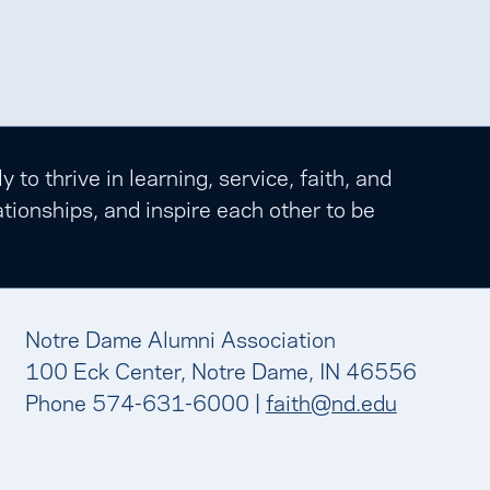
o thrive in learning, service, faith, and
tionships, and inspire each other to be
Notre Dame Alumni Association
100 Eck Center, Notre Dame, IN 46556
Phone 574-631-6000 |
faith@nd.edu