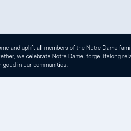
e and uplift all members of the Notre Dame family t
ether, we celebrate Notre Dame, forge lifelong rela
r good in our communities.