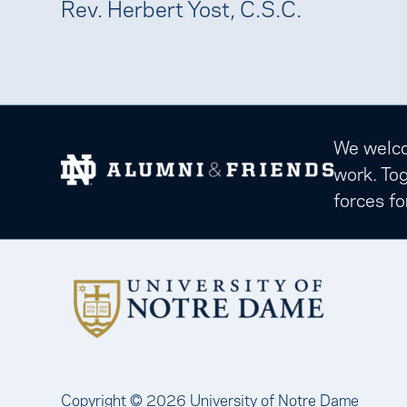
Rev. Herbert Yost, C.S.C.
We welcom
work. Tog
forces fo
Copyright © 2026 University of Notre Dame