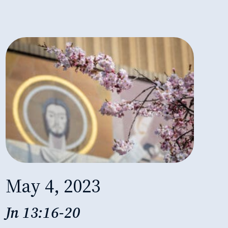
May 4, 2023
Jn 13:16-20