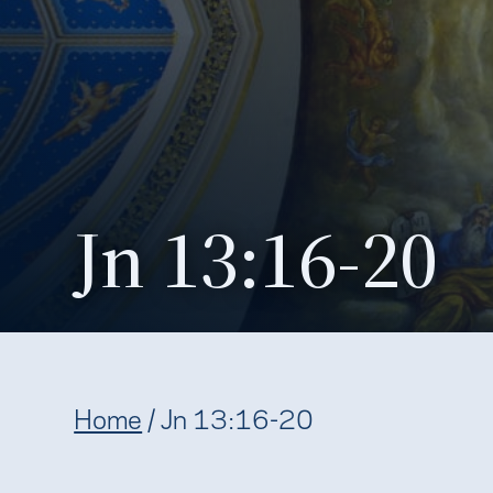
Jn 13:16-20
Home
/
Jn 13:16-20