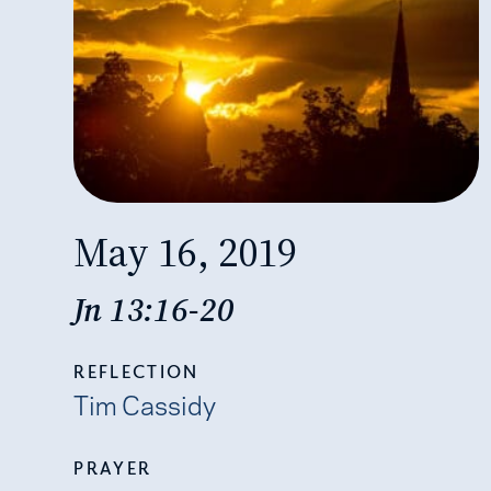
May 16, 2019
Jn 13:16-20
REFLECTION
Tim Cassidy
PRAYER