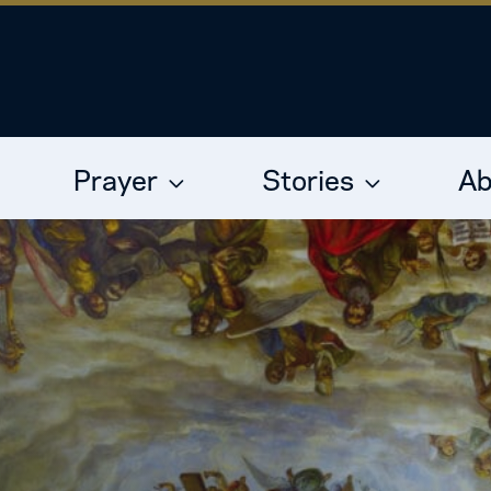
Prayer
Stories
Ab