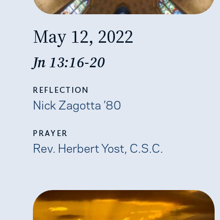
May 12, 2022
Jn 13:16-20
REFLECTION
Nick Zagotta ’80
PRAYER
​​Rev. Herbert Yost, C.S.C.