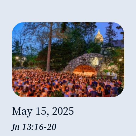
May 15, 2025
Jn 13:16-20