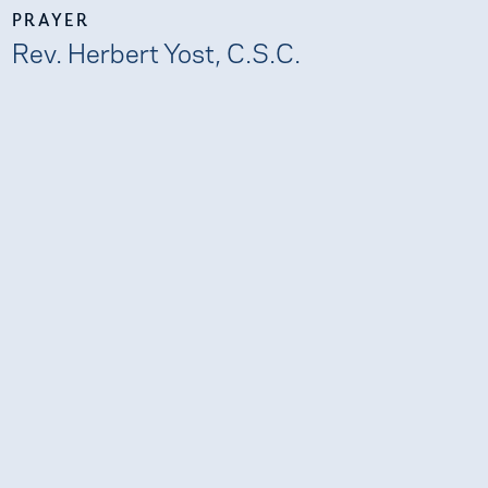
PRAYER
Rev. Herbert Yost, C.S.C.