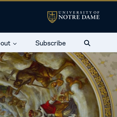
out
Subscribe
Search