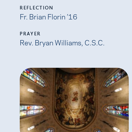
REFLECTION
Fr. Brian Florin ’16
PRAYER
Rev. Bryan Williams, C.S.C.