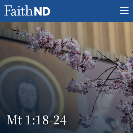
Me
Mt 1:18-24