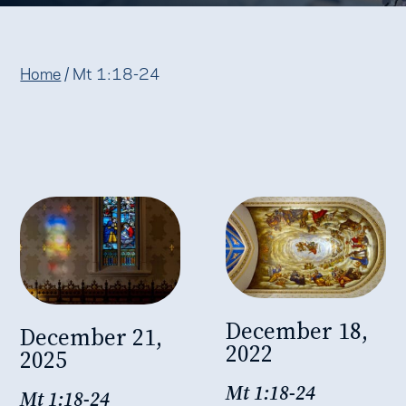
Home
/
Mt 1:18-24
December 18,
December 21,
2022
2025
Mt 1:18-24
Mt 1:18-24