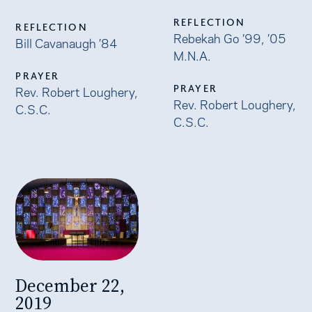
REFLECTION
REFLECTION
Rebekah Go ’99, ’05
Bill Cavanaugh ’84
M.N.A.
PRAYER
PRAYER
Rev. Robert Loughery,
Rev. Robert Loughery,
C.S.C.
C.S.C.
December 22,
2019