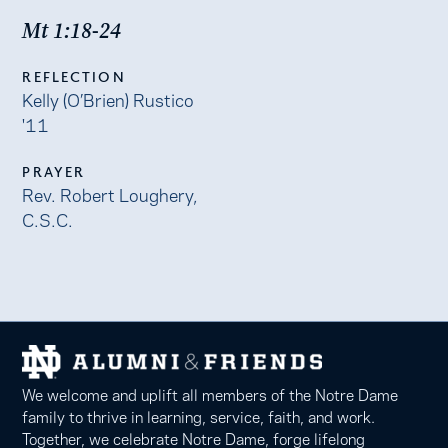
Mt 1:18-24
REFLECTION
Kelly (O’Brien) Rustico
'11
PRAYER
Rev. Robert Loughery,
C.S.C.
We welcome and uplift all members of the Notre Dame
family to thrive in learning, service, faith, and work.
Together, we celebrate Notre Dame, forge lifelong