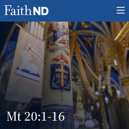
Me
Mt 20:1-16