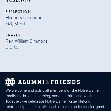
Mt 20:1-16
REFLECTION
Flannery O’Connor
’08, M.Ed.
PRAYER
Rev. William Simmons,
C.S.C.
We welcome and uplift all members of the Notre Dame
family to thrive in learning, service, faith, and work.
Together, we celebrate Notre Dame, forge lifelong
relationships, and inspire each other to be forces for good