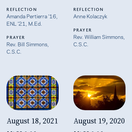
REFLECTION
REFLECTION
Amanda Pertierra ’16,
Anne Kolaczyk
ENL ’21, M.Ed.
PRAYER
Rev. William Simmons,
PRAYER
Rev. Bill Simmons,
C.S.C.
C.S.C.
August 18, 2021
August 19, 2020