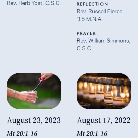
Rev. Herb Yost, C.S.C.
REFLECTION
Rev. Russell Pierce
’15 M.N.A.
PRAYER
Rev. William Simmons,
C.S.C.
August 23, 2023
August 17, 2022
Mt 20:1-16
Mt 20:1-16