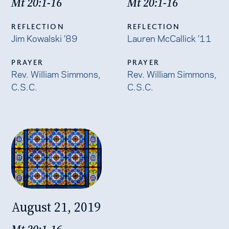
Mt 20:1-16
Mt 20:1-16
REFLECTION
REFLECTION
Jim Kowalski ’89
Lauren McCallick ’11
PRAYER
PRAYER
Rev. William Simmons,
Rev. William Simmons,
C.S.C.
C.S.C.
August 21, 2019