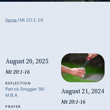
Home
/
Mt 20:1-16
August 20, 2025
Mt 20:1-16
REFLECTION
Patrick Smiggen ’96
August 21, 2024
M.B.A.
Mt 20:1-16
PRAYER