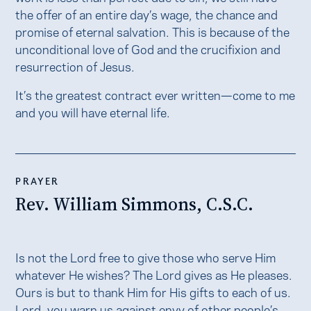
the offer of an entire day’s wage, the chance and
promise of eternal salvation. This is because of the
unconditional love of God and the crucifixion and
resurrection of Jesus.
It’s the greatest contract ever written—come to me
and you will have eternal life.
PRAYER
Rev. William Simmons, C.S.C.
Is not the Lord free to give those who serve Him
whatever He wishes? The Lord gives as He pleases.
Ours is but to thank Him for His gifts to each of us.
Lord, you warn us against envy of other people’s