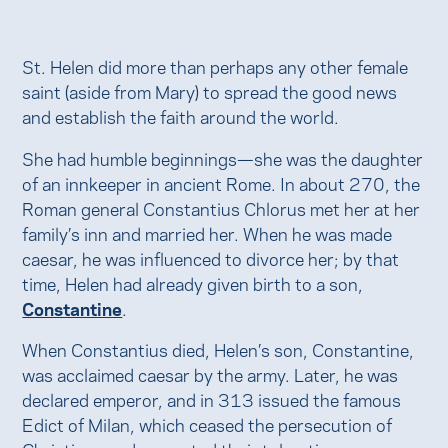
St. Helen did more than perhaps any other female
saint (aside from Mary) to spread the good news
and establish the faith around the world.
She had humble beginnings—she was the daughter
of an innkeeper in ancient Rome. In about 270, the
Roman general Constantius Chlorus met her at her
family’s inn and married her. When he was made
caesar, he was influenced to divorce her; by that
time, Helen had already given birth to a son,
Constantine
.
When Constantius died, Helen’s son, Constantine,
was acclaimed caesar by the army. Later, he was
declared emperor, and in 313 issued the famous
Edict of Milan, which ceased the persecution of