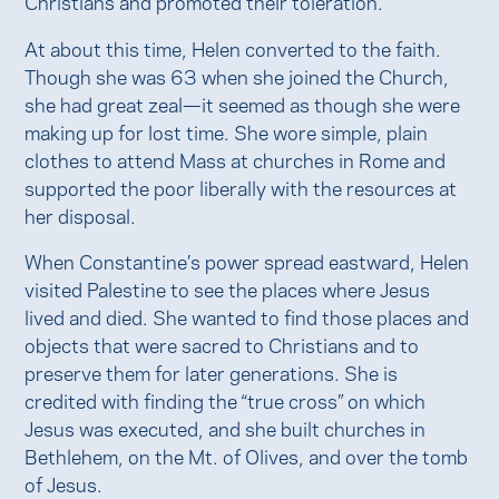
Christians and promoted their toleration.
At about this time, Helen converted to the faith.
Though she was 63 when she joined the Church,
she had great zeal—it seemed as though she were
making up for lost time. She wore simple, plain
clothes to attend Mass at churches in Rome and
supported the poor liberally with the resources at
her disposal.
When Constantine’s power spread eastward, Helen
visited Palestine to see the places where Jesus
lived and died. She wanted to find those places and
objects that were sacred to Christians and to
preserve them for later generations. She is
credited with finding the “true cross” on which
Jesus was executed, and she built churches in
Bethlehem, on the Mt. of Olives, and over the tomb
of Jesus.