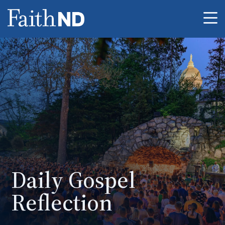
Me
Daily Gospel
Reflection