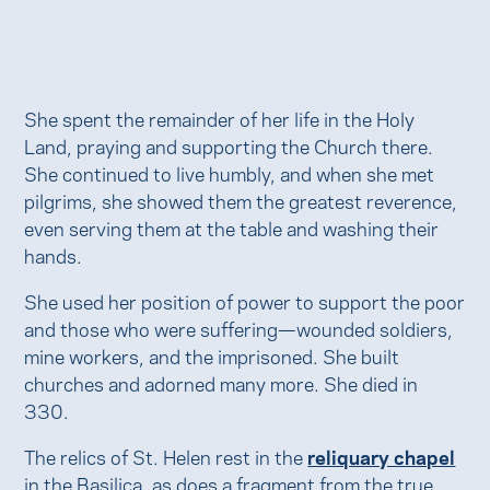
She spent the remainder of her life in the Holy
Land, praying and supporting the Church there.
She continued to live humbly, and when she met
pilgrims, she showed them the greatest reverence,
even serving them at the table and washing their
hands.
She used her position of power to support the poor
and those who were suffering—wounded soldiers,
mine workers, and the imprisoned. She built
churches and adorned many more. She died in
330.
The relics of St. Helen rest in the
reliquary chapel
in the Basilica, as does a fragment from the true