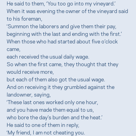
He said to them, ‘You too go into my vineyard.’
When it was evening the owner of the vineyard said
to his foreman,
‘Summon the laborers and give them their pay,
beginning with the last and ending with the first.’
When those who had started about five o’clock
came,
each received the usual daily wage.
So when the first came, they thought that they
would receive more,
but each of them also got the usual wage.
And on receiving it they grumbled against the
landowner, saying,
‘These last ones worked only one hour,
and you have made them equal to us,
who bore the day’s burden and the heat.’
He said to one of them in reply,
‘My friend, I am not cheating you.