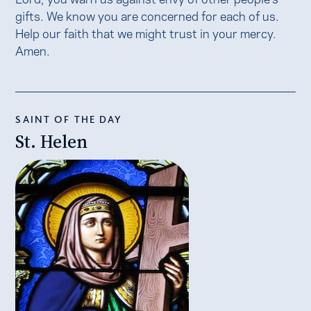
gifts. We know you are concerned for each of us.
Help our faith that we might trust in your mercy.
Amen.
SAINT OF THE DAY
St. Helen