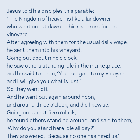
Jesus told his disciples this parable:
“The Kingdom of heaven is like a landowner
who went out at dawn to hire laborers for his
vineyard.
After agreeing with them for the usual daily wage,
he sent them into his vineyard.
Going out about nine o’clock,
he saw others standing idle in the marketplace,
and he said to them, ‘You too go into my vineyard,
and I will give you what is just.’
So they went off.
And he went out again around noon,
and around three o’clock, and did likewise.
Going out about five o’clock,
he found others standing around, and said to them,
‘Why do you stand here idle all day?’
They answered, ‘Because no one has hired us.’