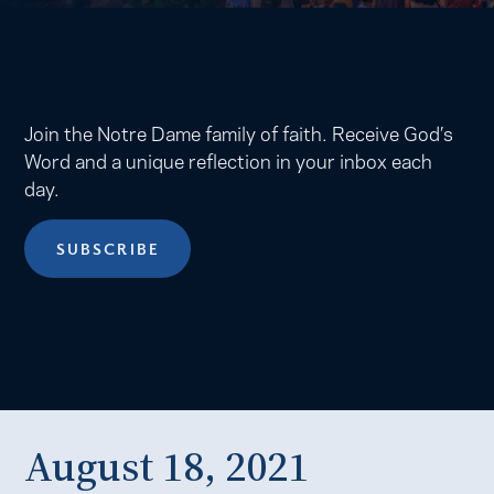
Join the Notre Dame family of faith. Receive God’s
Word and a unique reflection in your inbox each
day.
SUBSCRIBE
August 18, 2021