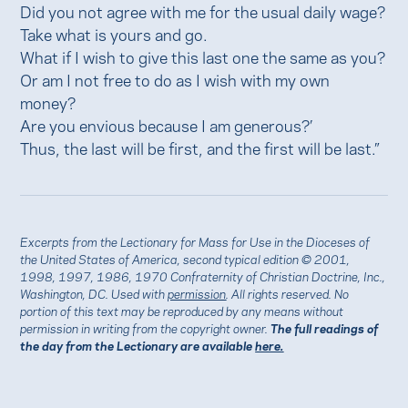
Did you not agree with me for the usual daily wage?
Take what is yours and go.
What if I wish to give this last one the same as you?
Or am I not free to do as I wish with my own
money?
Are you envious because I am generous?’
Thus, the last will be first, and the first will be last.”
Excerpts from the Lectionary for Mass for Use in the Dioceses of
the United States of America, second typical edition © 2001,
1998, 1997, 1986, 1970 Confraternity of Christian Doctrine, Inc.,
Washington, DC. Used with
permission
. All rights reserved. No
portion of this text may be reproduced by any means without
permission in writing from the copyright owner.
The full readings of
the day from the Lectionary are available
here.