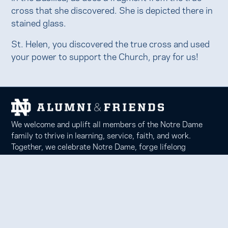
cross that she discovered. She is depicted there in
stained glass.
St. Helen, you discovered the true cross and used
your power to support the Church, pray for us!
We welcome and uplift all members of the Notre Dame
family to thrive in learning, service, faith, and work.
Together, we celebrate Notre Dame, forge lifelong
relationships, and inspire each other to be forces for good
in our communities.