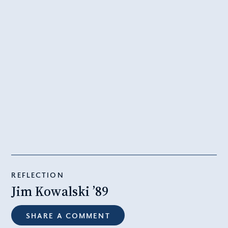
REFLECTION
Jim Kowalski ’89
SHARE A COMMENT