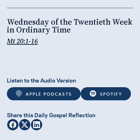
Wednesday of the Twentieth Week
in Ordinary Time
Mt 20:1-16
Listen to the Audio Version
APPLE PODCASTS
SPOTIFY
Share this Daily Gospel Reflection