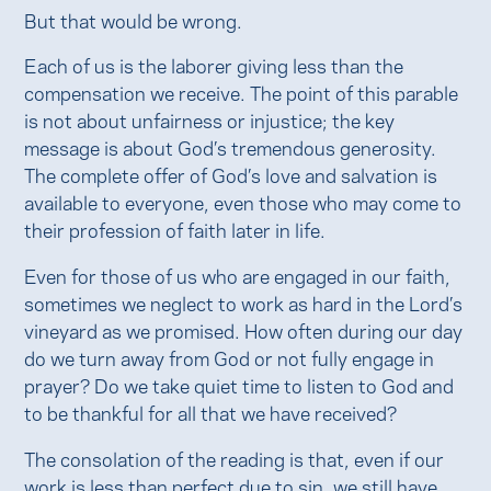
But that would be wrong.
Each of us is the laborer giving less than the
compensation we receive. The point of this parable
is not about unfairness or injustice; the key
message is about God’s tremendous generosity.
The complete offer of God’s love and salvation is
available to everyone, even those who may come to
their profession of faith later in life.
Even for those of us who are engaged in our faith,
sometimes we neglect to work as hard in the Lord’s
vineyard as we promised. How often during our day
do we turn away from God or not fully engage in
prayer? Do we take quiet time to listen to God and
to be thankful for all that we have received?
The consolation of the reading is that, even if our
work is less than perfect due to sin, we still have