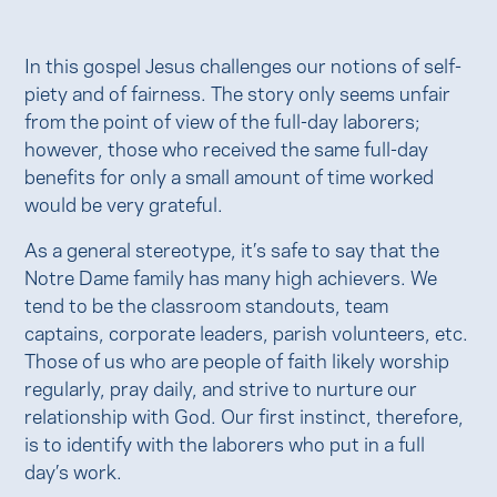
In this gospel Jesus challenges our notions of self-
piety and of fairness. The story only seems unfair
from the point of view of the full-day laborers;
however, those who received the same full-day
benefits for only a small amount of time worked
would be very grateful.
As a general stereotype, it’s safe to say that the
Notre Dame family has many high achievers. We
tend to be the classroom standouts, team
captains, corporate leaders, parish volunteers, etc.
Those of us who are people of faith likely worship
regularly, pray daily, and strive to nurture our
relationship with God. Our first instinct, therefore,
is to identify with the laborers who put in a full
day’s work.