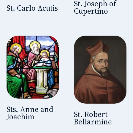
St. Joseph of
St. Carlo Acutis
Cupertino
Sts. Anne and
St. Robert
Joachim
Bellarmine