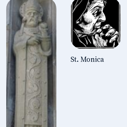
St. Monica