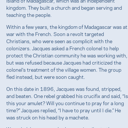
island of Madagascar, which was an independent
kingdom. They built a church and began serving and
teaching the people.
Within a few years, the kingdom of Madagascar was at
war with the French. Soon a revolt targeted
Christians, who were seen as complicit with the
colonizers. Jacques asked a French colonel to help
protect the Christian community he was working with,
but was refused because Jacques had criticized the
colonel’s treatment of the village women. The group
fled instead, but were soon caught.
On this date in 1896, Jacques was found, stripped,
and beaten. One rebel grabbed his crucifix and said, “I
this your amulet? Will you continue to pray for a long
time?” Jacques replied, “I have to pray until I die.” He
was struck on his head by a machete.