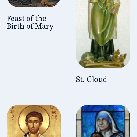
Feast of the
Birth of Mary
St. Cloud