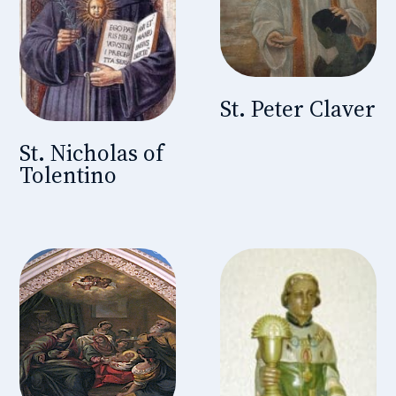
St. Peter Claver
St. Nicholas of
Tolentino