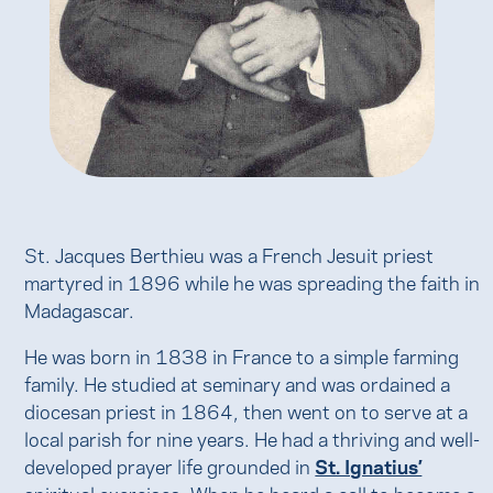
St. Jacques Berthieu was a French Jesuit priest
martyred in 1896 while he was spreading the faith in
Madagascar.
He was born in 1838 in France to a simple farming
family. He studied at seminary and was ordained a
diocesan priest in 1864, then went on to serve at a
local parish for nine years. He had a thriving and well-
developed prayer life grounded in
St. Ignatius’
spiritual exercises. When he heard a call to become a