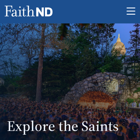
Me
Explore the Saints