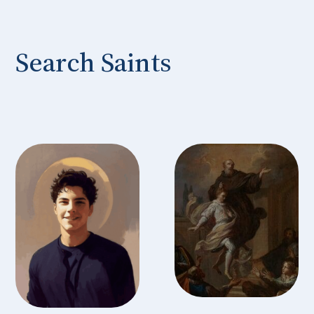
Search Saints