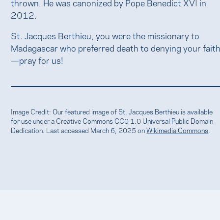
thrown. He was canonized by Pope Benedict XVI in
2012.
St. Jacques Berthieu, you were the missionary to
Madagascar who preferred death to denying your fait
—pray for us!
Image Credit: Our featured image of St. Jacques Berthieu is available
for use under a Creative Commons CC0 1.0 Universal Public Domain
Dedication. Last accessed March 6, 2025 on
Wikimedia Commons
.