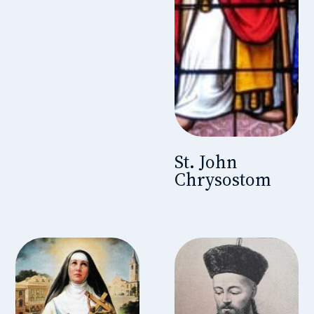
St. John
Chrysostom