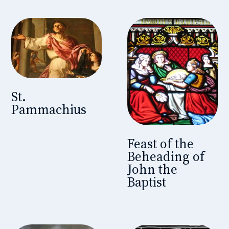
St.
Pammachius
Feast of the
Beheading of
John the
Baptist