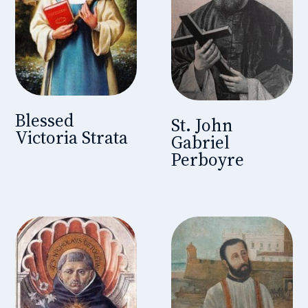
Blessed
St. John
Victoria Strata
Gabriel
Perboyre