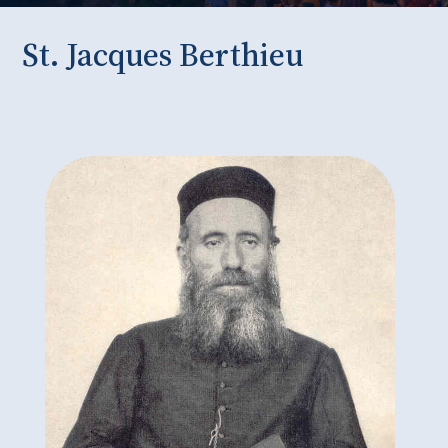
St. Jacques Berthieu