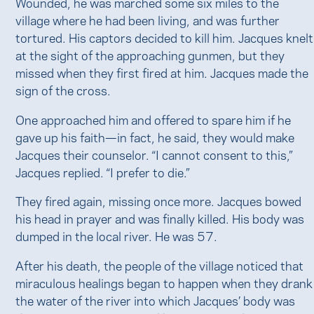
Wounded, he was marched some six miles to the
village where he had been living, and was further
tortured. His captors decided to kill him. Jacques knelt
at the sight of the approaching gunmen, but they
missed when they first fired at him. Jacques made the
sign of the cross.
One approached him and offered to spare him if he
gave up his faith—in fact, he said, they would make
Jacques their counselor. “I cannot consent to this,”
Jacques replied. “I prefer to die.”
They fired again, missing once more. Jacques bowed
his head in prayer and was finally killed. His body was
dumped in the local river. He was 57.
After his death, the people of the village noticed that
miraculous healings began to happen when they drank
the water of the river into which Jacques’ body was