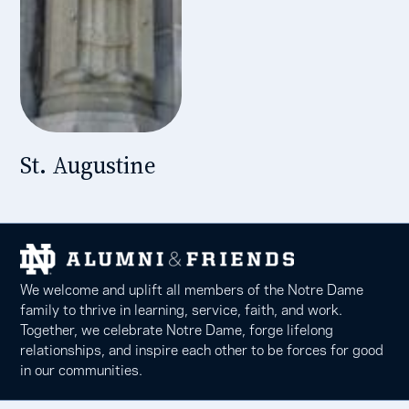
St. Augustine
We welcome and uplift all members of the Notre Dame
family to thrive in learning, service, faith, and work.
Together, we celebrate Notre Dame, forge lifelong
relationships, and inspire each other to be forces for good
in our communities.