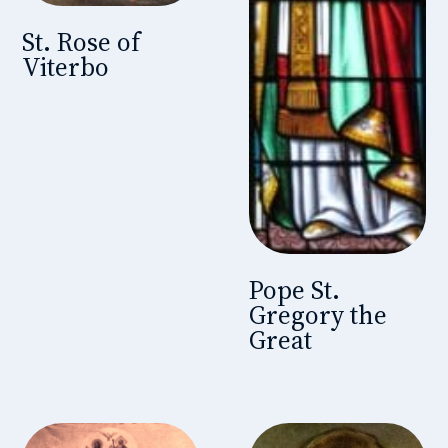
St. Rose of
Viterbo
Pope St.
Gregory the
Great