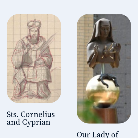
Sts. Cornelius
and Cyprian
Our Lady of