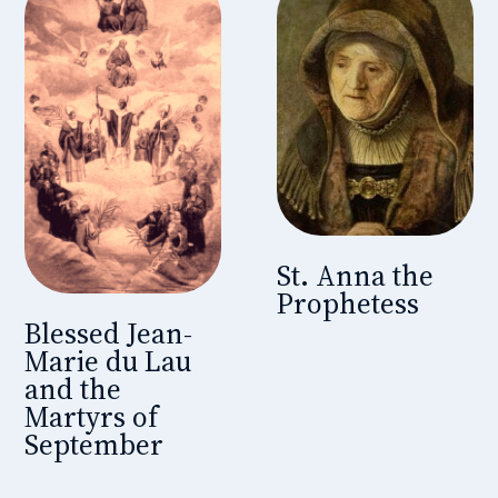
St. Anna the
Prophetess
Blessed Jean-
Marie du Lau
and the
Martyrs of
September