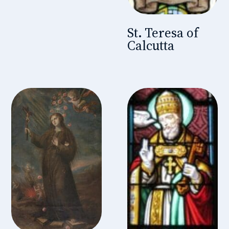
St. Teresa of
Calcutta