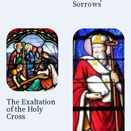
Sorrows
The Exaltation
of the Holy
Cross