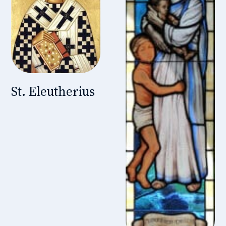
St. Eleutherius