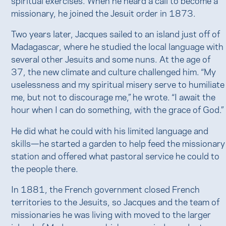
missionary, he joined the Jesuit order in 1873.
Two years later, Jacques sailed to an island just off of
Madagascar, where he studied the local language with
several other Jesuits and some nuns. At the age of
37, the new climate and culture challenged him. “My
uselessness and my spiritual misery serve to humiliate
me, but not to discourage me,” he wrote. “I await the
hour when I can do something, with the grace of God.”
He did what he could with his limited language and
skills—he started a garden to help feed the missionary
station and offered what pastoral service he could to
the people there.
In 1881, the French government closed French
territories to the Jesuits, so Jacques and the team of
missionaries he was living with moved to the larger