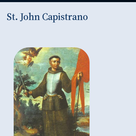
St. John Capistrano