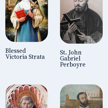
Blessed
St. John
Victoria Strata
Gabriel
Perboyre