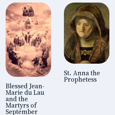
St. Anna the
Prophetess
Blessed Jean-
Marie du Lau
and the
Martyrs of
September