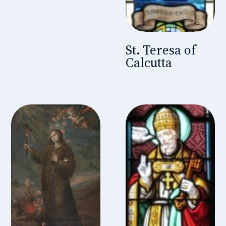
St. Teresa of
Calcutta