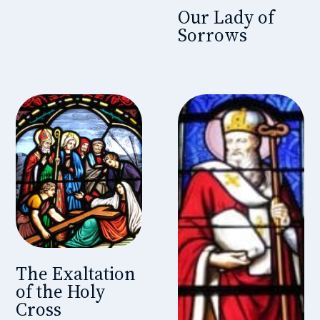
Our Lady of
Sorrows
The Exaltation
of the Holy
Cross