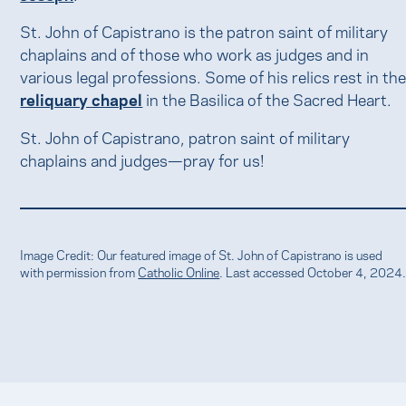
St. John of Capistrano is the patron saint of military
chaplains and of those who work as judges and in
various legal professions. Some of his relics rest in th
reliquary chapel
in the Basilica of the Sacred Heart.
St. John of Capistrano, patron saint of military
chaplains and judges—pray for us!
Image Credit: Our featured image of St. John of Capistrano is used
with permission from
Catholic Online
. Last accessed October 4, 2024