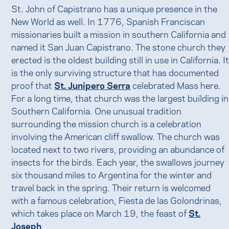
St. John of Capistrano has a unique presence in the
New World as well. In 1776, Spanish Franciscan
missionaries built a mission in southern California and
named it San Juan Capistrano. The stone church they
erected is the oldest building still in use in California. I
is the only surviving structure that has documented
proof that
St. Junipero Serra
celebrated Mass here.
For a long time, that church was the largest building in
Southern California. One unusual tradition
surrounding the mission church is a celebration
involving the American cliff swallow. The church was
located next to two rivers, providing an abundance of
insects for the birds. Each year, the swallows journey
six thousand miles to Argentina for the winter and
travel back in the spring. Their return is welcomed
with a famous celebration, Fiesta de las Golondrinas,
which takes place on March 19, the feast of
St.
Joseph
.