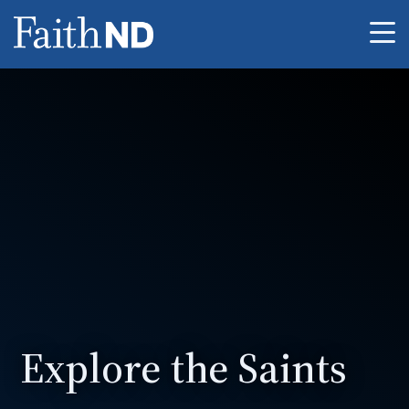
Me
Explore the Saints