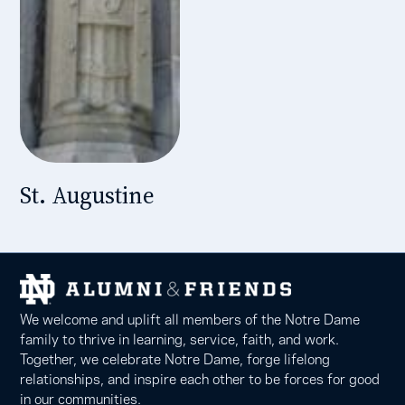
St. Augustine
We welcome and uplift all members of the Notre Dame
family to thrive in learning, service, faith, and work.
Together, we celebrate Notre Dame, forge lifelong
relationships, and inspire each other to be forces for good
in our communities.