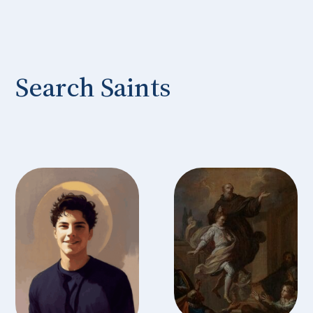
Search Saints