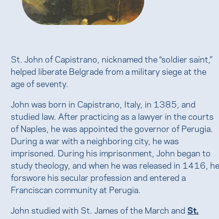
St. John of Capistrano, nicknamed the “soldier saint,”
helped liberate Belgrade from a military siege at the
age of seventy.
John was born in Capistrano, Italy, in 1385, and
studied law. After practicing as a lawyer in the courts
of Naples, he was appointed the governor of Perugia.
During a war with a neighboring city, he was
imprisoned. During his imprisonment, John began to
study theology, and when he was released in 1416, h
forswore his secular profession and entered a
Franciscan community at Perugia.
John studied with St. James of the March and
St.