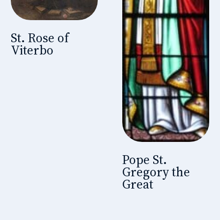
St. Rose of
Viterbo
Pope St.
Gregory the
Great