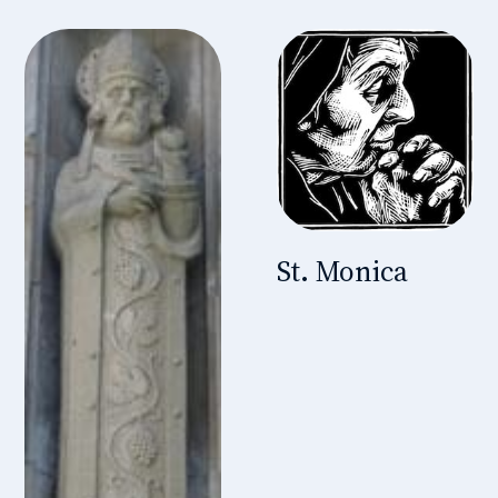
St. Monica