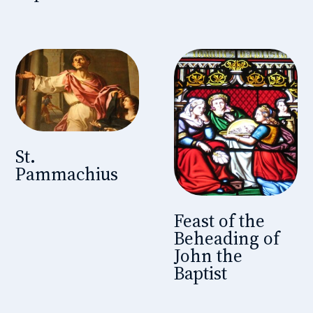
St.
Pammachius
Feast of the
Beheading of
John the
Baptist