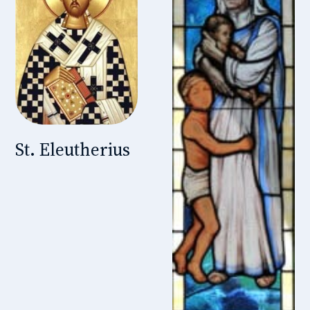
St. Eleutherius