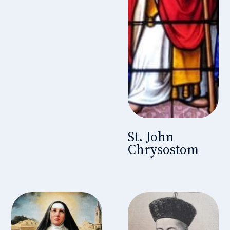
St. John
Chrysostom