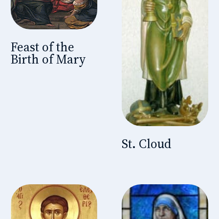
Feast of the
Birth of Mary
St. Cloud