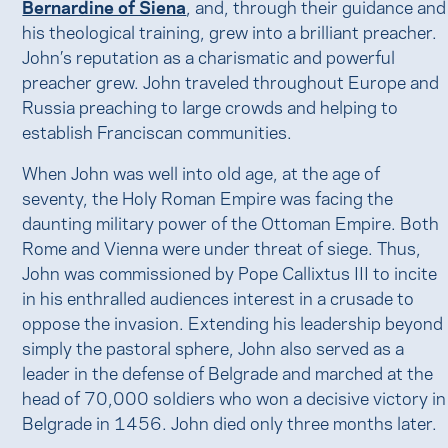
Bernardine of Siena
, and, through their guidance and
his theological training, grew into a brilliant preacher.
John’s reputation as a charismatic and powerful
preacher grew. John traveled throughout Europe and
Russia preaching to large crowds and helping to
establish Franciscan communities.
When John was well into old age, at the age of
seventy, the Holy Roman Empire was facing the
daunting military power of the Ottoman Empire. Both
Rome and Vienna were under threat of siege. Thus,
John was commissioned by Pope Callixtus III to incite
in his enthralled audiences interest in a crusade to
oppose the invasion. Extending his leadership beyond
simply the pastoral sphere, John also served as a
leader in the defense of Belgrade and marched at the
head of 70,000 soldiers who won a decisive victory in
Belgrade in 1456. John died only three months later.