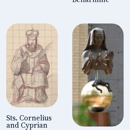
Sts. Cornelius
and Cyprian