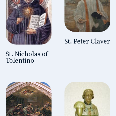
St. Peter Claver
St. Nicholas of
Tolentino