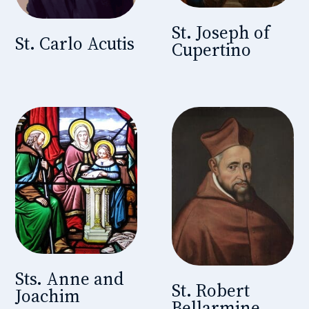
St. Joseph of
St. Carlo Acutis
Cupertino
Sts. Anne and
St. Robert
Joachim
Bellarmine