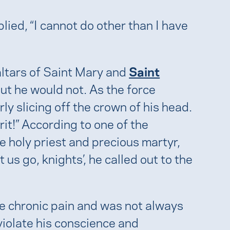
ied, “I cannot do other than I have
 altars of Saint Mary and
Saint
 but he would not. As the force
ly slicing off the crown of his head.
it!” According to one of the
he holy priest and precious martyr,
 us go, knights’, he called out to the
re chronic pain and was not always
violate his conscience and