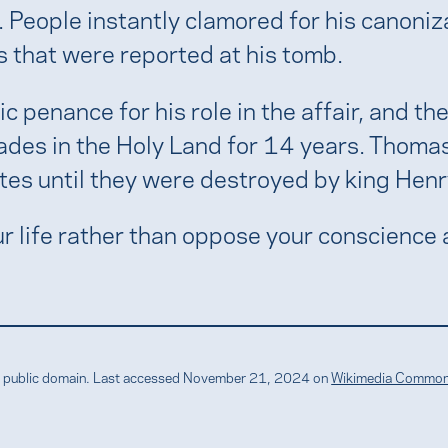
. People instantly clamored for his canoni
 that were reported at his tomb.
c penance for his role in the affair, and 
ades in the Holy Land for 14 years. Thomas
es until they were destroyed by king Henry
 life rather than oppose your conscience 
the public domain. Last accessed November 21, 2024 on
Wikimedia Commo