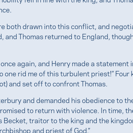
nce.
e both drawn into this conflict, and negot
d, and Thomas returned to England, though
 once again, and Henry made a statement i
one rid me of this turbulent priest!” Four k
not) and set off to confront Thomas.
anterbury and demanded his obedience to 
promised to return with violence. In time, t
s Becket, traitor to the king and the kin
 archbishop and priest of God.”