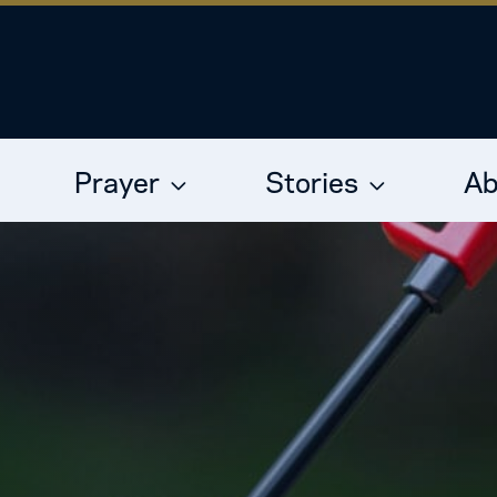
Prayer
Stories
Ab