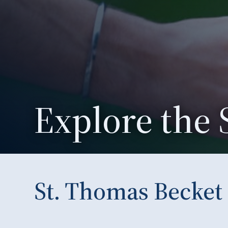
Explore the 
St. Thomas Becket