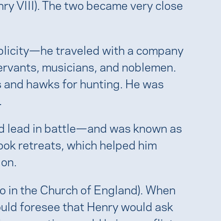
nry VIII). The two became very close
plicity—he traveled with a company
servants, musicians, and noblemen.
 and hawks for hunting. He was
.
and lead in battle—and was known as
took retreats, which helped him
ion.
so in the Church of England). When
ould foresee that Henry would ask