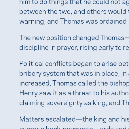
him to do things that he could not 
between the two, and others would t
warning, and Thomas was ordained 
The new position changed Thomas—he
discipline in prayer, rising early to 
Political conflicts began to arise 
bribery system that was in place; in 
increased, Thomas called the bishops
Henry saw it as a threat to his aut
claiming sovereignty as king, and T
Matters escalated—the king and his 
overdue back-payments. Lords and nob