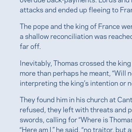
attacks and ended up fleeing to Fra
The pope and the king of France wer
a shallow reconciliation was reache
far off.
Inevitably, Thomas crossed the king
more than perhaps he meant, “Will no 
interpreting the king’s intention or 
They found him in his church at C
refused, they left with threats and 
swords, calling for “Where is Thoma
“Here am I,” he said, “no traitor, but