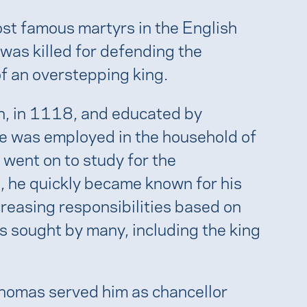
ost famous martyrs in the English
 was killed for defending the
of an overstepping king.
, in 1118, and educated by
he was employed in the household of
went on to study for the
 he quickly became known for his
reasing responsibilities based on
s sought by many, including the king
Thomas served him as chancellor