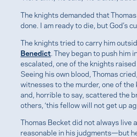
The knights demanded that Thomas sub
done. I am ready to die, but God’s c
The knights tried to carry him outsid
Benedict
. They began to push him in 
escalated, one of the knights raised 
Seeing his own blood, Thomas cried, 
witnesses to the murder, one of the k
and, horrible to say, scattered the b
others, ‘this fellow will not get up ag
Thomas Becket did not always live a
reasonable in his judgments—but he w