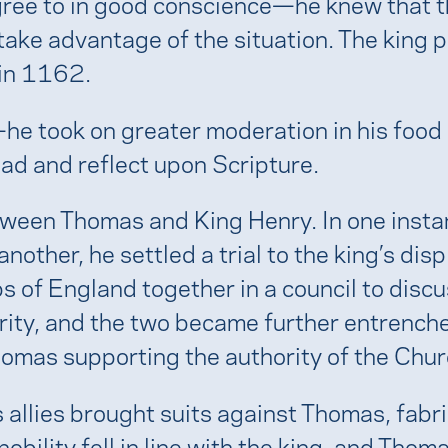
agree to in good conscience—he knew that t
ake advantage of the situation. The king p
in 1162.
 took on greater moderation in his food a
read and reflect upon Scripture.
between Thomas and King Henry. In one inst
another, he settled a trial to the king’s dis
 of England together in a council to discus
hority, and the two became further entrenc
homas supporting the authority of the Chur
allies brought suits against Thomas, fabr
ility fell in line with the king, and Thoma