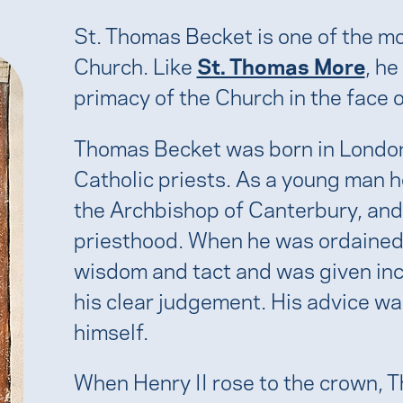
St. Thomas Becket is one of the m
Church. Like
St. Thomas More
, he
primacy of the Church in the face 
Thomas Becket was born in London
Catholic priests. As a young man 
the Archbishop of Canterbury, and 
priesthood. When he was ordained,
wisdom and tact and was given inc
his clear judgement. His advice wa
himself.
When Henry II rose to the crown, 