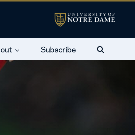
out
Subscribe
Search