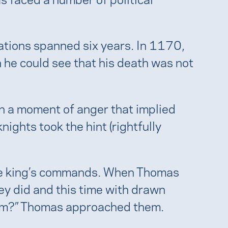
iations spanned six years. In 1170,
 he could see that his death was not
n a moment of anger that implied
nights took the hint (rightfully
the king’s commands. When Thomas
hey did and this time with drawn
gdom?” Thomas approached them.