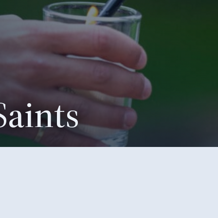
Saints