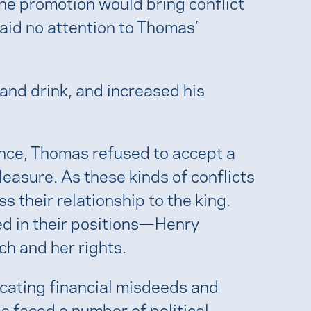
he promotion would bring conflict
aid no attention to Thomas’
nd drink, and increased his
ance, Thomas refused to accept a
pleasure. As these kinds of conflicts
s their relationship to the king.
hed in their positions—Henry
ch and her rights.
icating financial misdeeds and
s faced a number of political