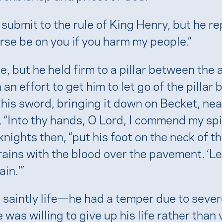
mit to the rule of King Henry, but he repl
urse be on you if you harm my people.”
e, but he held firm to a pillar between the
an effort to get him to let go of the pillar
his sword, bringing it down on Becket, near
“Into thy hands, O Lord, I commend my spir
nights then, “put his foot on the neck of t
rains with the blood over the pavement. ‘Let
ain.'”
 saintly life—he had a temper due to seve
as willing to give up his life rather than 