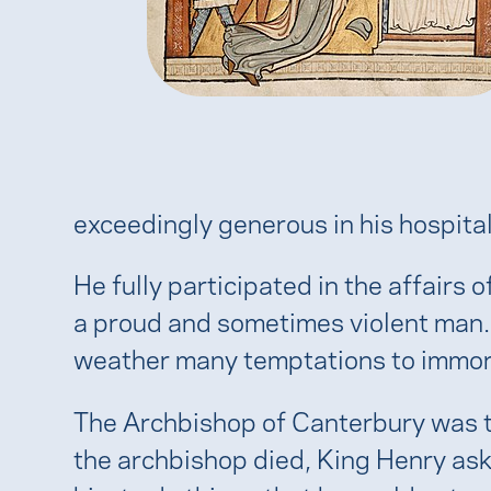
exceedingly generous in his hospitali
He fully participated in the affair
a proud and sometimes violent man. S
weather many temptations to immoral
The Archbishop of Canterbury was th
the archbishop died, King Henry as