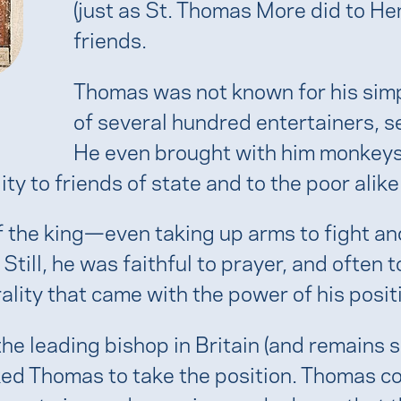
(just as St. Thomas More did to He
friends.
Thomas was not known for his sim
of several hundred entertainers, 
He even brought with him monkeys
ty to friends of state and to the poor alike
s of the king—even taking up arms to fight 
till, he was faithful to prayer, and often 
ity that came with the power of his posit
e leading bishop in Britain (and remains 
ked Thomas to take the position. Thomas c