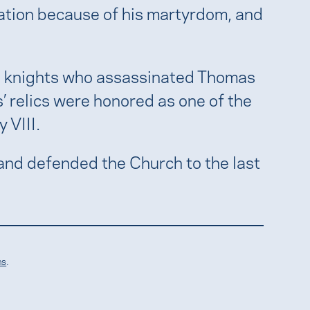
zation because of his martyrdom, and
the knights who assassinated Thomas
’ relics were honored as one of the
 VIII.
and defended the Church to the last
ns
.