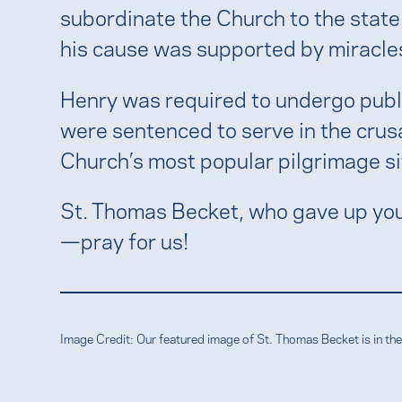
subordinate the Church to the state
his cause was supported by miracles
Henry was required to undergo publi
were sentenced to serve in the crus
Church’s most popular pilgrimage sit
St. Thomas Becket, who gave up your
—pray for us!
Image Credit: Our featured image of St. Thomas Becket is in 