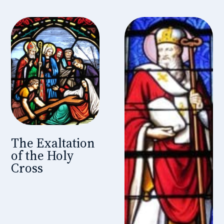
The Exaltation
of the Holy
Cross