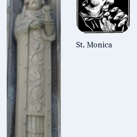
St. Monica