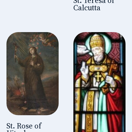
St. Teresa of
Calcutta
St. Rose of