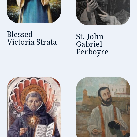
Blessed
St. John
Victoria Strata
Gabriel
Perboyre