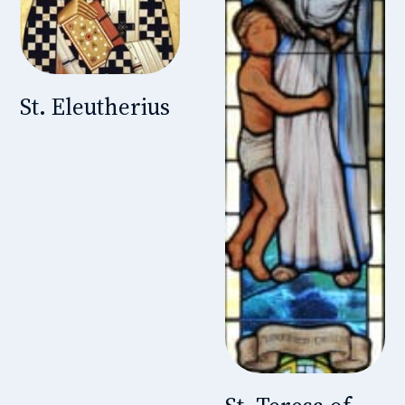
St. Eleutherius