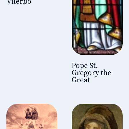
Viterbo
Pope St.
Gregory the
Great