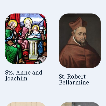
Sts. Anne and
St. Robert
Joachim
Bellarmine