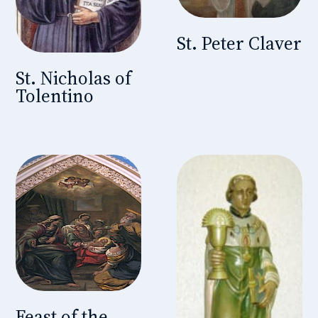
St. Peter Claver
St. Nicholas of
Tolentino
Feast of the