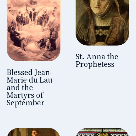
St. Anna the
Prophetess
Blessed Jean-
Marie du Lau
and the
Martyrs of
September