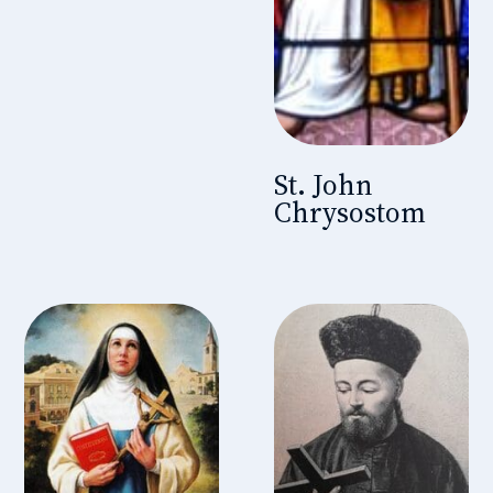
St. John
Chrysostom