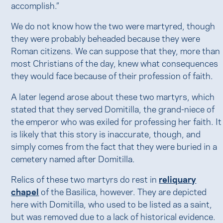
accomplish.”
We do not know how the two were martyred, though
they were probably beheaded because they were
Roman citizens. We can suppose that they, more than
most Christians of the day, knew what consequences
they would face because of their profession of faith.
A later legend arose about these two martyrs, which
stated that they served Domitilla, the grand-niece of
the emperor who was exiled for professing her faith. It
is likely that this story is inaccurate, though, and
simply comes from the fact that they were buried in a
cemetery named after Domitilla.
Relics of these two martyrs do rest in
reliquary
chapel
of the Basilica, however. They are depicted
here with Domitilla, who used to be listed as a saint,
but was removed due to a lack of historical evidence.