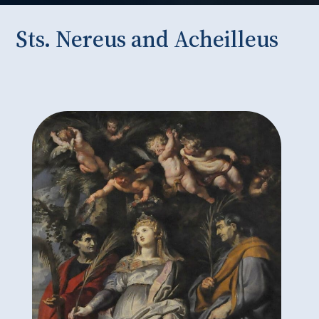
Sts. Nereus and Acheilleus