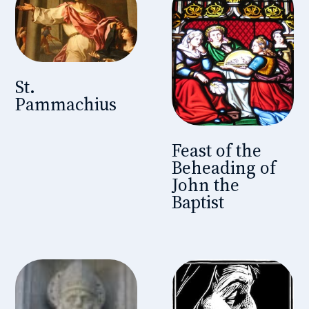
St.
Pammachius
Feast of the
Beheading of
John the
Baptist