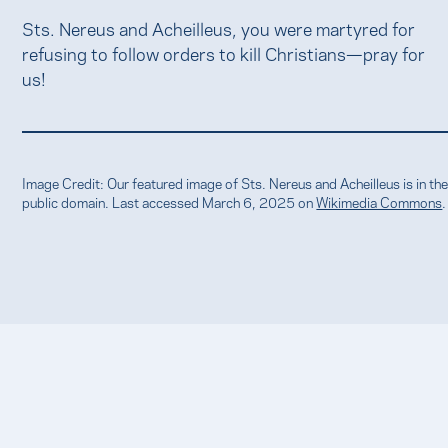
Sts. Nereus and Acheilleus, you were martyred for
refusing to follow orders to kill Christians—pray for
us!
Image Credit: Our featured image of Sts. Nereus and Acheilleus is in th
public domain. Last accessed March 6, 2025 on
Wikimedia Commons
.