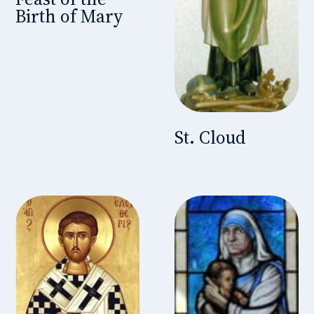
Birth of Mary
St. Cloud