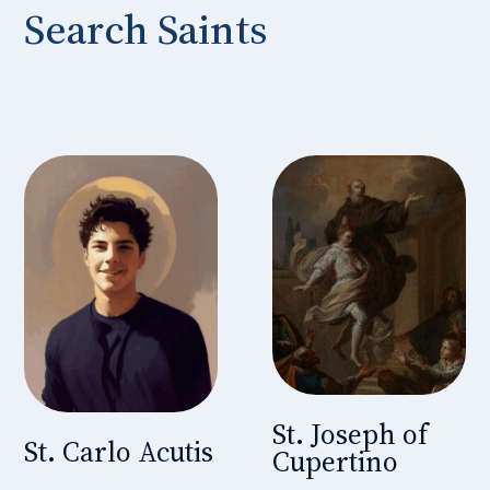
Search Saints
St. Joseph of
St. Carlo Acutis
Cupertino