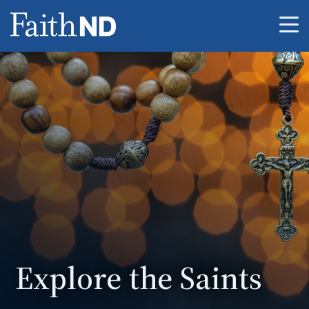
Me
Explore the Saints