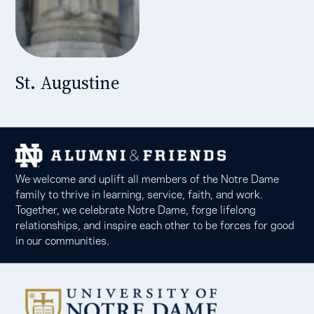
St. Augustine
We welcome and uplift all members of the Notre Dame
family to thrive in learning, service, faith, and work.
Together, we celebrate Notre Dame, forge lifelong
relationships, and inspire each other to be forces for good
in our communities.