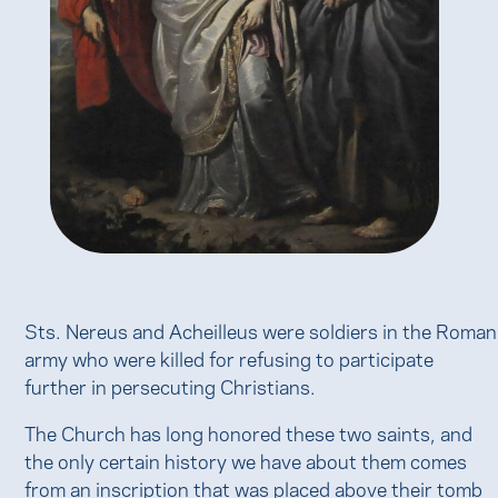
Sts. Nereus and Acheilleus were soldiers in the Roman
army who were killed for refusing to participate
further in persecuting Christians.
The Church has long honored these two saints, and
the only certain history we have about them comes
from an inscription that was placed above their tomb