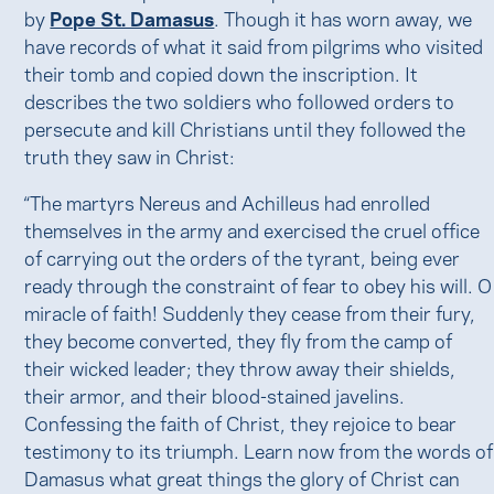
by
Pope St. Damasus
. Though it has worn away, we
have records of what it said from pilgrims who visited
their tomb and copied down the inscription. It
describes the two soldiers who followed orders to
persecute and kill Christians until they followed the
truth they saw in Christ:
“The martyrs Nereus and Achilleus had enrolled
themselves in the army and exercised the cruel office
of carrying out the orders of the tyrant, being ever
ready through the constraint of fear to obey his will. O
miracle of faith! Suddenly they cease from their fury,
they become converted, they fly from the camp of
their wicked leader; they throw away their shields,
their armor, and their blood-stained javelins.
Confessing the faith of Christ, they rejoice to bear
testimony to its triumph. Learn now from the words of
Damasus what great things the glory of Christ can