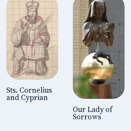
Sts. Cornelius
and Cyprian
Our Lady of
Sorrows