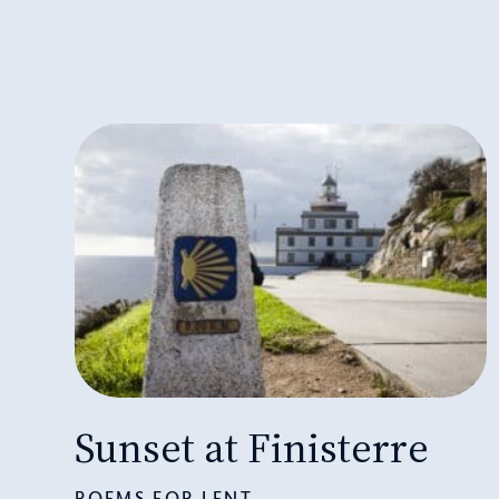
Sunset at Finisterre
POEMS FOR LENT