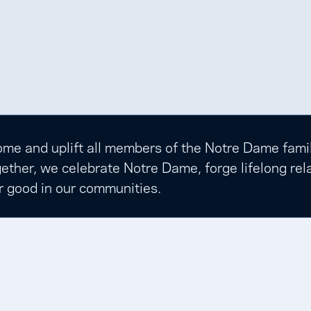
e and uplift all members of the Notre Dame family t
ether, we celebrate Notre Dame, forge lifelong rela
r good in our communities.