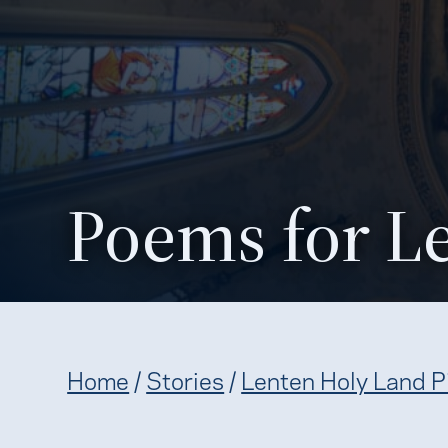
Poems for L
Home
/
Stories
/
Lenten Holy Land P