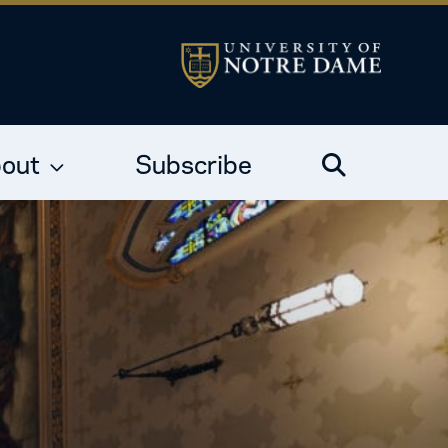
out
Subscribe
Search