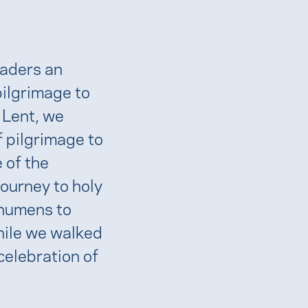
eaders an
pilgrimage to
 Lent, we
 pilgrimage to
 of the
journey to holy
chumens to
hile we walked
celebration of