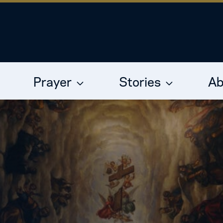
Prayer
Stories
Ab