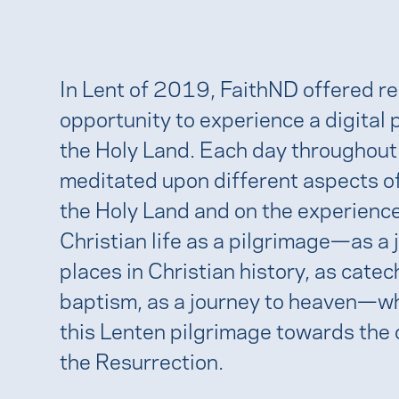
In Lent of 2019, FaithND offered r
opportunity to experience a digital 
the Holy Land. Each day throughout
meditated upon different aspects of
the Holy Land and on the experience
Christian life as a pilgrimage—as a 
places in Christian history, as cate
baptism, as a journey to heaven—w
this Lenten pilgrimage towards the 
the Resurrection.