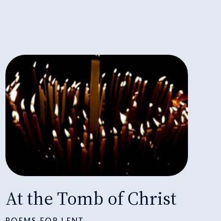
At the Tomb of Christ
POEMS FOR LENT