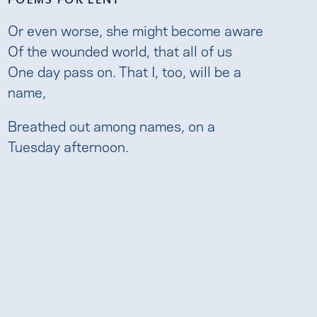
Or even worse, she might become aware
Of the wounded world, that all of us
One day pass on. That I, too, will be a
name,
Breathed out among names, on a
Tuesday afternoon.