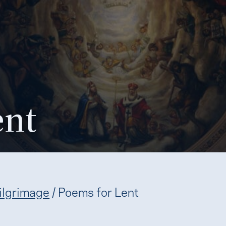
ent
ilgrimage
/
Poems for Lent