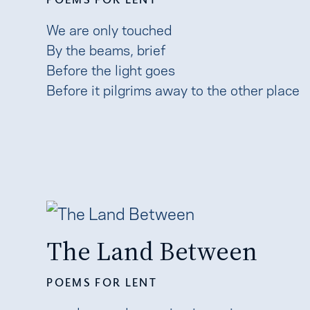
We are only touched
By the beams, brief
Before the light goes
Before it pilgrims away to the other place
The Land Between
POEMS FOR LENT