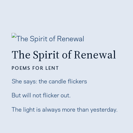
The Spirit of Renewal
POEMS FOR LENT
She says: the candle flickers
But will not flicker out.
The light is always more than yesterday.