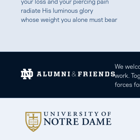
your loss and your piercing pain
radiate His luminous glory
whose weight you alone must bear
We welcom
work. Tog
forces fo