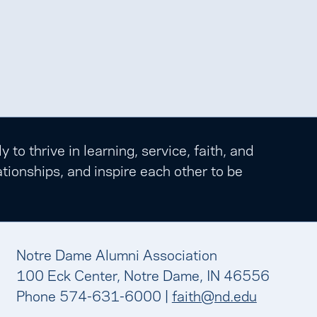
o thrive in learning, service, faith, and
tionships, and inspire each other to be
Notre Dame Alumni Association
100 Eck Center, Notre Dame, IN 46556
Phone 574-631-6000 |
faith@nd.edu