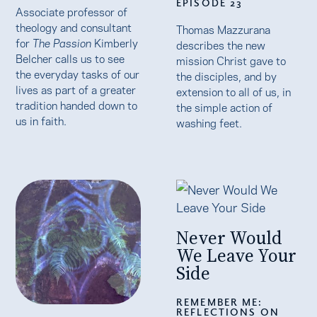
EPISODE 23
Associate professor of
theology and consultant
Thomas Mazzurana
for
The Passion
Kimberly
describes the new
Belcher calls us to see
mission Christ gave to
the everyday tasks of our
the disciples, and by
lives as part of a greater
extension to all of us, in
tradition handed down to
the simple action of
us in faith.
washing feet.
Never Would
We Leave Your
Side
REMEMBER ME:
REFLECTIONS ON