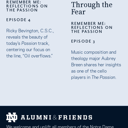
REMEMBER ME:
Through the
REFLECTIONS ON
Fear
THE PASSION
EPISODE 4
REMEMBER ME:
REFLECTIONS ON
Ricky Bevington, C.S.C.,
THE PASSION
reveals the beauty of
EPISODE 3
today’s
Passion
track,
centering our focus on
Music composition and
the line, “Oil overflows.”
theology major Aubrey
Breen shares her insights
as one of the cello
players in
The Passion
.
We welcome and uplift all members of the Notre Dame