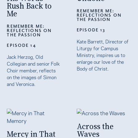
Rush Back to
REMEMBER ME:
Me
REFLECTIONS ON
THE PASSION
REMEMBER ME:
EPISODE 13
REFLECTIONS ON
THE PASSION
Kate Barrett, Director of
EPISODE 14
Liturgy for Campus
Ministry, inspires us to
Jack Herzog, Old
enlarge our love of the
Collegian and senior Folk
Body of Christ.
Choir member, reflects
on the images of Simon
and Veronica.
Across the
Mercy in That
Waves