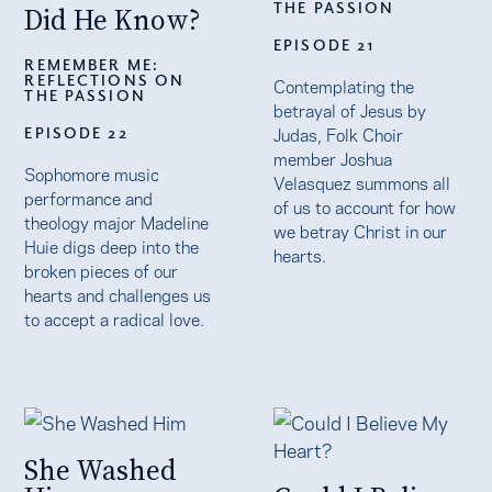
THE PASSION
Did He Know?
EPISODE 21
REMEMBER ME:
REFLECTIONS ON
Contemplating the
THE PASSION
betrayal of Jesus by
Judas, Folk Choir
EPISODE 22
member Joshua
Sophomore music
Velasquez summons all
performance and
of us to account for how
theology major Madeline
we betray Christ in our
Huie digs deep into the
hearts.
broken pieces of our
hearts and challenges us
to accept a radical love.
She Washed