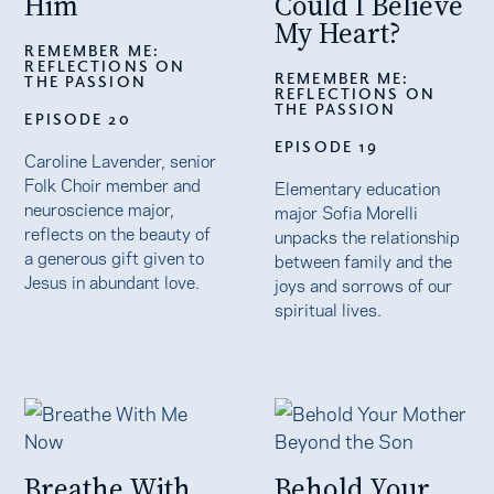
Him
Could I Believe
My Heart?
REMEMBER ME:
REFLECTIONS ON
REMEMBER ME:
THE PASSION
REFLECTIONS ON
THE PASSION
EPISODE 20
EPISODE 19
Caroline Lavender, senior
Folk Choir member and
Elementary education
neuroscience major,
major Sofia Morelli
reflects on the beauty of
unpacks the relationship
a generous gift given to
between family and the
Jesus in abundant love.
joys and sorrows of our
spiritual lives.
Breathe With
Behold Your