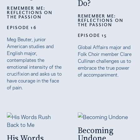
Do?
REMEMBER ME:
REFLECTIONS ON
REMEMBER ME:
THE PASSION
REFLECTIONS ON
THE PASSION
EPISODE 16
EPISODE 15
Meg Beuter, junior
American studies and
Global Affairs major and
English major,
Folk Choir member Clare
contemplates the
Cullinan challenges us to
emotional intensity of the
embrace the true power
crucifixion and asks us to
of accompaniment.
have courage in the face
of pain.
Becoming
His Words
Undone