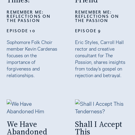
REMEMBER ME:
REMEMBER ME:
REFLECTIONS ON
REFLECTIONS ON
THE PASSION
THE PASSION
EPISODE 10
EPISODE 9
Sophomore Folk Choir
Eric Styles, Carroll Hall
member Kevin Cardenas
rector and creative
focuses on the
consultant for
The
importance of
Passion
, shares insights
forgiveness and
from today’s gospel on
relationships.
rejection and betrayal.
We Have
Shall I Accept
Abandoned
This