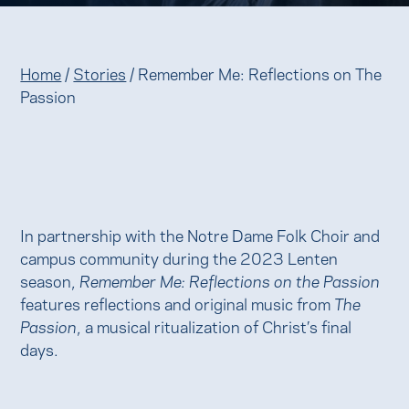
Home
/
Stories
/
Remember Me: Reflections on The
Passion
In partnership with the Notre Dame Folk Choir and
campus community during the 2023 Lenten
season,
Remember Me: Reflections on the Passion
features reflections and original music from
The
Passion
, a musical ritualization of Christ’s final
days.