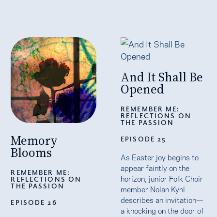
And It Shall Be
Opened
REMEMBER ME:
REFLECTIONS ON
THE PASSION
Memory
EPISODE 25
Blooms
As Easter joy begins to
appear faintly on the
REMEMBER ME:
horizon, junior Folk Choir
REFLECTIONS ON
THE PASSION
member Nolan Kyhl
describes an invitation—
EPISODE 26
a knocking on the door of