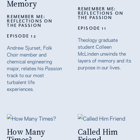
Memory
REMEMBER ME:
REFLECTIONS ON
REMEMBER ME:
THE PASSION
REFLECTIONS ON
THE PASSION
EPISODE 11
EPISODE 12
Theology graduate
student Colleen
Andrew Sjurset, Folk
McLinden unwinds the
Choir member and
layers of memory and its
chemical engineering
purpose in our lives.
major, relates his
Passion
track to our most
turbalent life
experiences.
How Many
Called Him
Times?
Friend