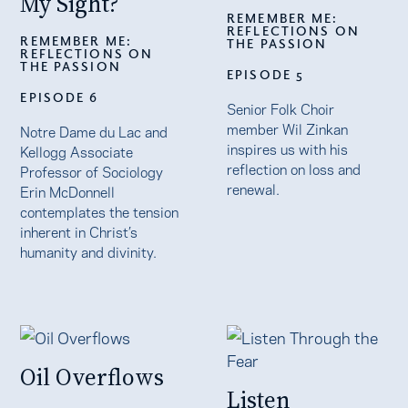
My Sight?
REMEMBER ME:
REFLECTIONS ON
REMEMBER ME:
THE PASSION
REFLECTIONS ON
THE PASSION
EPISODE 5
EPISODE 6
Senior Folk Choir
member Wil Zinkan
Notre Dame du Lac and
inspires us with his
Kellogg Associate
reflection on loss and
Professor of Sociology
renewal.
Erin McDonnell
contemplates the tension
inherent in Christ’s
humanity and divinity.
Oil Overflows
Listen