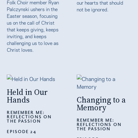
Folk Choir member Ryan
our hearts that should
Palczynski ushers in the
not be ignored.
Easter season, focusing
us on the call of Christ
that keeps giving, keeps
inviting, and keeps
challenging us to love as
Christ loves.
Held in Our
Hands
Changing to a
Memory
REMEMBER ME:
REFLECTIONS ON
REMEMBER ME:
THE PASSION
REFLECTIONS ON
THE PASSION
EPISODE 24