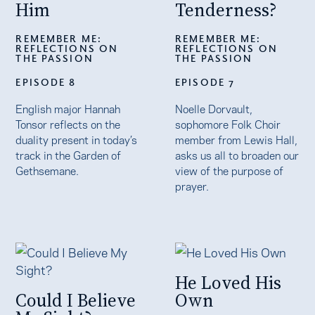
Him
Tenderness?
REMEMBER ME:
REMEMBER ME:
REFLECTIONS ON
REFLECTIONS ON
THE PASSION
THE PASSION
EPISODE 8
EPISODE 7
English major Hannah
Noelle Dorvault,
Tonsor reflects on the
sophomore Folk Choir
duality present in today’s
member from Lewis Hall,
track in the Garden of
asks us all to broaden our
Gethsemane.
view of the purpose of
prayer.
He Loved His
Could I Believe
Own