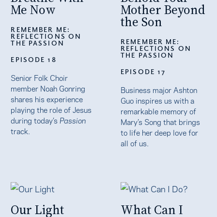
Me Now
Mother Beyond
the Son
REMEMBER ME:
REFLECTIONS ON
REMEMBER ME:
THE PASSION
REFLECTIONS ON
THE PASSION
EPISODE 18
EPISODE 17
Senior Folk Choir
member Noah Gonring
Business major Ashton
shares his experience
Guo inspires us with a
playing the role of Jesus
remarkable memory of
during today’s
Passion
Mary’s Song that brings
track.
to life her deep love for
all of us.
Our Light
What Can I