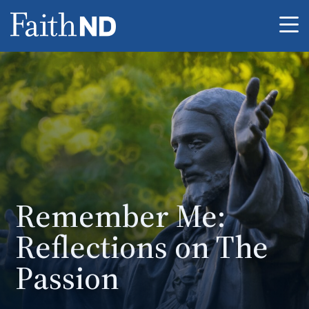
Me
Remember Me:
Reflections on The
Passion