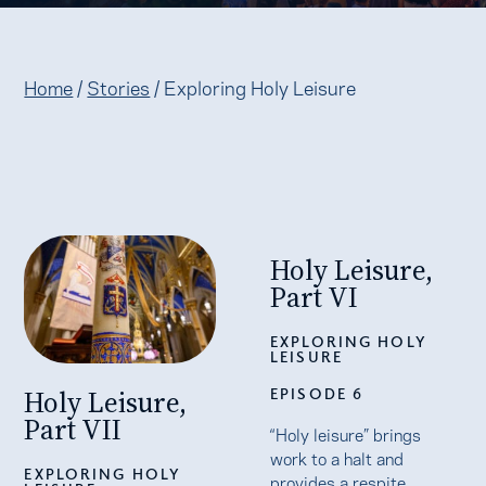
Home
/
Stories
/
Exploring Holy Leisure
Holy Leisure,
Part VI
EXPLORING HOLY
LEISURE
Holy Leisure,
EPISODE 6
Part VII
“Holy leisure” brings
work to a halt and
EXPLORING HOLY
provides a respite