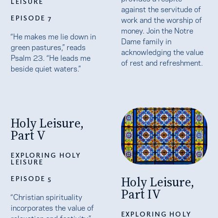
LEISURE
against the servitude of
EPISODE 7
work and the worship of
money. Join the Notre
“He makes me lie down in
Dame family in
green pastures,” reads
acknowledging the value
Psalm 23. “He leads me
of rest and refreshment.
beside quiet waters.”
Holy Leisure,
Part V
EXPLORING HOLY
LEISURE
Holy Leisure,
EPISODE 5
Part IV
“Christian spirituality
incorporates the value of
EXPLORING HOLY
relaxation and festivity,”