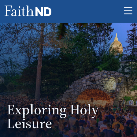
Me
Exploring Holy
Leisure