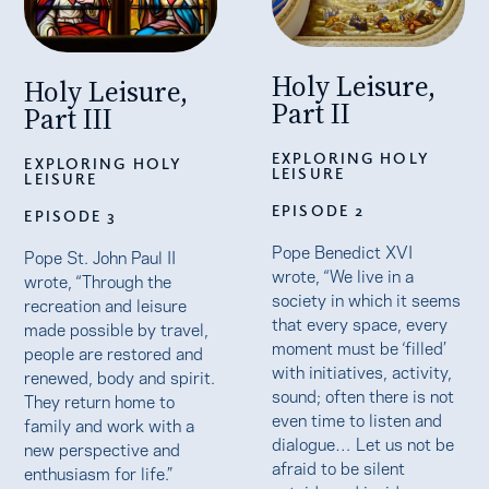
Holy Leisure,
Holy Leisure,
Part II
Part III
EXPLORING HOLY
EXPLORING HOLY
LEISURE
LEISURE
EPISODE 2
EPISODE 3
Pope Benedict XVI
Pope St. John Paul II
wrote, “We live in a
wrote, “Through the
society in which it seems
recreation and leisure
that every space, every
made possible by travel,
moment must be ‘filled’
people are restored and
with initiatives, activity,
renewed, body and spirit.
sound; often there is not
They return home to
even time to listen and
family and work with a
dialogue… Let us not be
new perspective and
afraid to be silent
enthusiasm for life.”