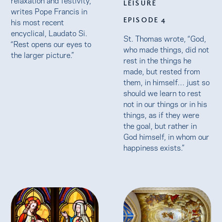
LEISURE
writes Pope Francis in
EPISODE 4
his most recent
encyclical, Laudato Si.
St. Thomas wrote, “God,
“Rest opens our eyes to
who made things, did not
the larger picture.”
rest in the things he
made, but rested from
them, in himself… just so
should we learn to rest
not in our things or in his
things, as if they were
the goal, but rather in
God himself, in whom our
happiness exists.”