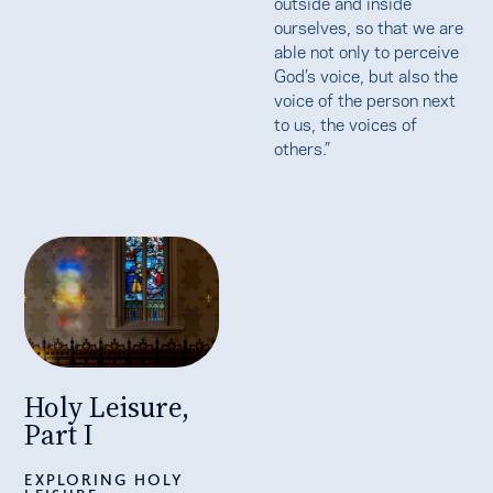
outside and inside
ourselves, so that we are
able not only to perceive
God’s voice, but also the
voice of the person next
to us, the voices of
others.”
Holy Leisure,
Part I
EXPLORING HOLY