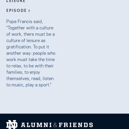
LEISURE
EPISODE 1
Pope Francis said,
“Together with a culture
of work, there must be a
culture of leisure as
gratification. To put it
another way: people who
work must take the time
to relax, to be with their
families, to enjoy
themselves, read, listen
to music, play a sport.”